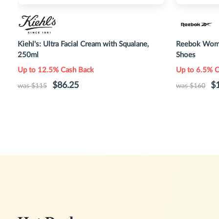
Kiehl's: Ultra Facial Cream with Squalane,
Reebok Wome
250ml
Shoes
Up to 12.5% Cash Back
Up to 6.5% 
$86.25
$
was $115
was $160