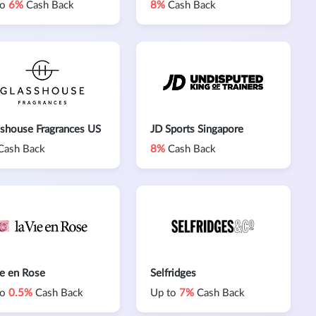
to
6%
Cash Back
8%
Cash Back
shouse Fragrances US
JD Sports Singapore
Cash Back
8%
Cash Back
ie en Rose
Selfridges
to
0.5%
Cash Back
Up to
7%
Cash Back