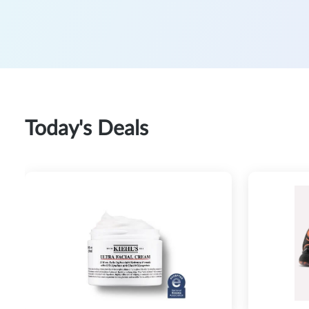
Today's Deals