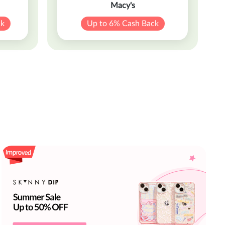
Macy's
ck
Up to 6% Cash Back