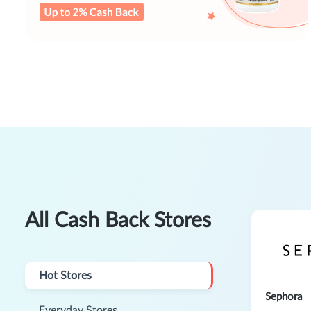
All Cash Back Stores
Hot Stores
Sephora
Everyday Stores