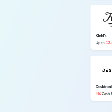
Kiehl's
Up to
12
Desktron
4%
Cash 