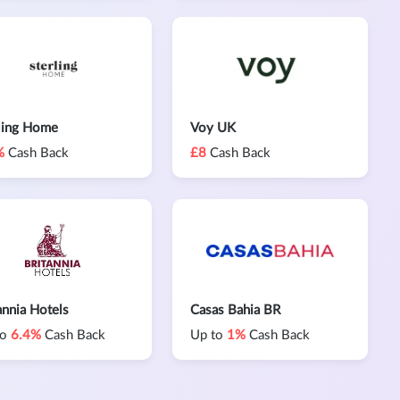
ling Home
Voy UK
%
Cash Back
£8
Cash Back
annia Hotels
Casas Bahia BR
to
6.4%
Cash Back
Up to
1%
Cash Back