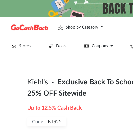
Shop by Category
Stores
Deals
Coupons
Kiehl's
- Exclusive Back To Schoo
25% OFF Sitewide
Up to 12.5% Cash Back
Code：
BTS25