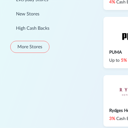
4%
Cash 
New Stores
High Cash Backs
More Stores
PUMA
Up to
5%
Rydges Ho
3%
Cash 