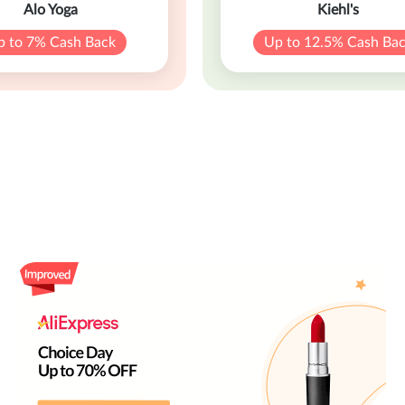
Alo Yoga
Kiehl's
p to 7% Cash Back
Up to 12.5% Cash Ba