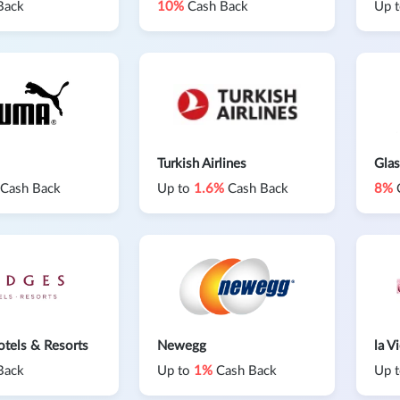
Back
10%
Cash Back
Up 
Turkish Airlines
Glas
Cash Back
Up to
1.6%
Cash Back
8%
tels & Resorts
Newegg
la V
Back
Up to
1%
Cash Back
Up 