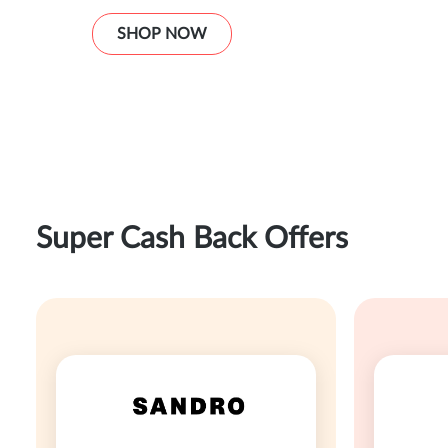
SHOP NOW
Super Cash Back Offers