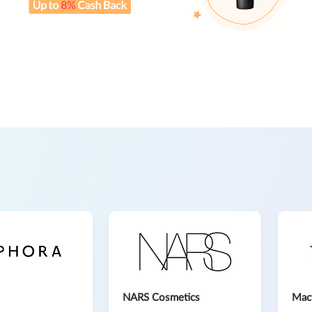
NARS Cosmetics
Mac