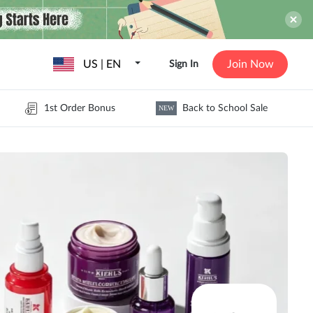
US | EN
Join Now
Sign In
1st Order Bonus
Back to School Sale
NEW