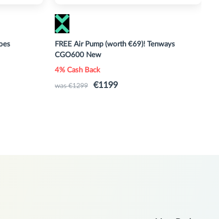
oes
FREE Air Pump (worth €69)! Tenways
M
CGO600 New
M
4% Cash Back
U
€1199
was €1299
w