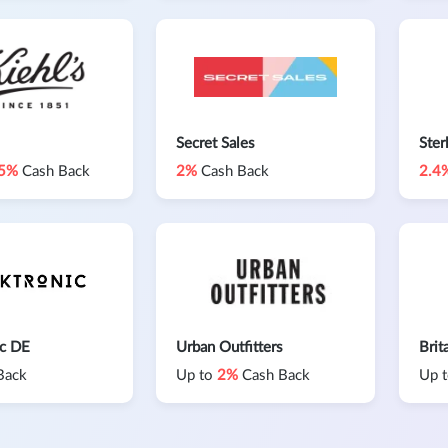
Secret Sales
Ster
.5%
Cash Back
2%
Cash Back
2.4
ic DE
Urban Outfitters
Brit
Back
Up to
2%
Cash Back
Up 