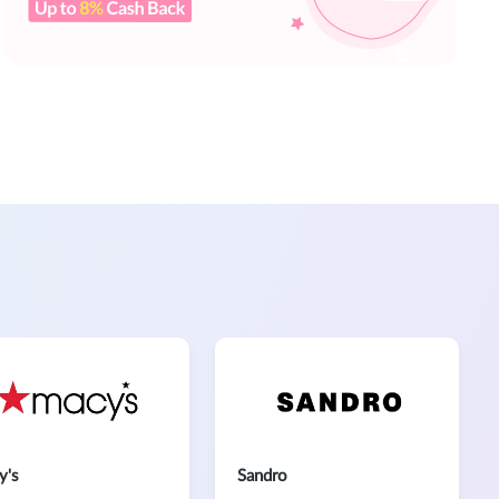
y's
Sandro