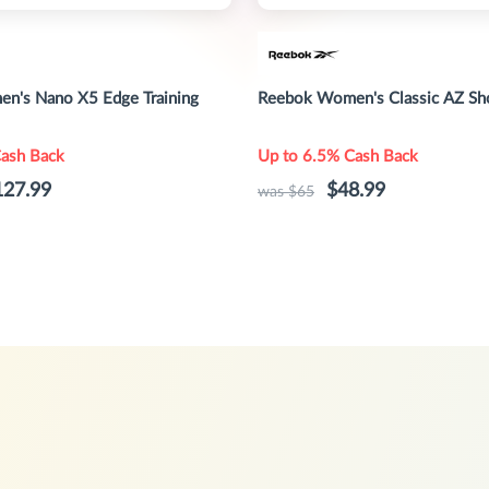
n's Nano X5 Edge Training
Reebok Women's Classic AZ Sh
Cash Back
Up to 6.5% Cash Back
127.99
$48.99
was $65