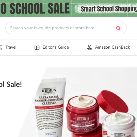
Travel
Editor's Guide
Amazon CashBack
l Sale!