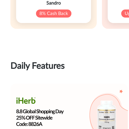
Sandro
8% Cash Back
U
Daily Features