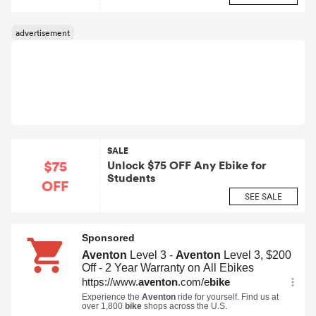
SALE
$75
Unlock $75 OFF Any Ebike for
Students
OFF
SEE SALE