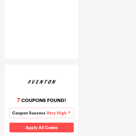
7
COUPONS FOUND!
Coupon Success
Very High
Apply All Codes