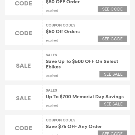
$50 OFF Order
CODE
SEE CODE
expired
COUPON CODES
$50 Off Orders
CODE
SEE CODE
expired
SALES
Save Up To $500 OFF On Select
SALE
Ebikes
SEE SALE
expired
SALES
Up To $700 Memorial Day Savings
SALE
SEE SALE
expired
COUPON CODES
Save $75 OFF Any Order
CODE
SEE CODE