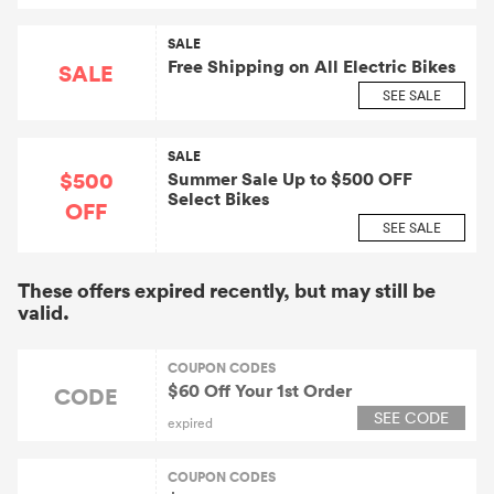
SALE
Free Shipping on All Electric Bikes
SALE
SEE SALE
SALE
$500
Summer Sale Up to $500 OFF
Select Bikes
OFF
SEE SALE
These offers expired recently, but may still be
valid.
COUPON CODES
$60 Off Your 1st Order
CODE
SEE CODE
expired
COUPON CODES