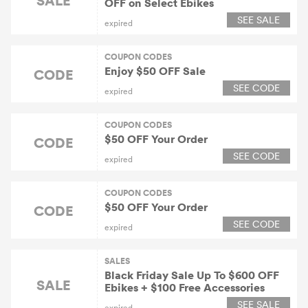
OFF on Select Ebikes
SEE SALE
expired
COUPON CODES
Enjoy $50 OFF Sale
CODE
SEE CODE
expired
COUPON CODES
$50 OFF Your Order
CODE
SEE CODE
expired
COUPON CODES
$50 OFF Your Order
CODE
SEE CODE
expired
SALES
Black Friday Sale Up To $600 OFF
SALE
Ebikes + $100 Free Accessories
SEE SALE
expired