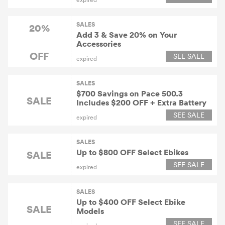
SALES
20%
Add 3 & Save 20% on Your
Accessories
OFF
SEE SALE
expired
SALES
$700 Savings on Pace 500.3
SALE
Includes $200 OFF + Extra Battery
SEE SALE
expired
SALES
Up to $800 OFF Select Ebikes
SALE
SEE SALE
expired
SALES
Up to $400 OFF Select Ebike
SALE
Models
SEE SALE