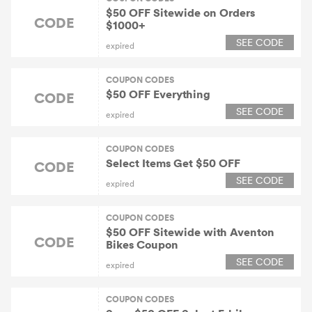
$50 OFF Sitewide on Orders
CODE
$1000+
SEE CODE
expired
COUPON CODES
$50 OFF Everything
CODE
SEE CODE
expired
COUPON CODES
Select Items Get $50 OFF
CODE
SEE CODE
expired
COUPON CODES
$50 OFF Sitewide with Aventon
CODE
Bikes Coupon
SEE CODE
expired
COUPON CODES