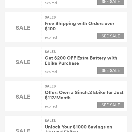
SEE SALE
expired
SALES
Free Shipping with Orders over
SALE
$100
SEE SALE
expired
SALES
Get $200 OFF Extra Battery with
SALE
Ebike Purchase
SEE SALE
expired
SALES
Offer: Own a Sinch.2 Ebike for Just
SALE
$117/Month
SEE SALE
expired
SALES
Unlock Your $1000 Savings on
SALE