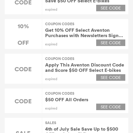
Save $50 OFF Select E-bikes
CODE
SEE CODE
expired
COUPON CODES
10%
Get 10% OFF Select Aventon
Purchases with Newsletters Sign
Up
OFF
SEE CODE
expired
COUPON CODES
Apply This Aventon Discount Code
CODE
and Score $50 OFF Select E-bikes
SEE CODE
expired
COUPON CODES
$50 OFF All Orders
CODE
SEE CODE
expired
SALES
4th of July Sale Save Up to $500
SALE