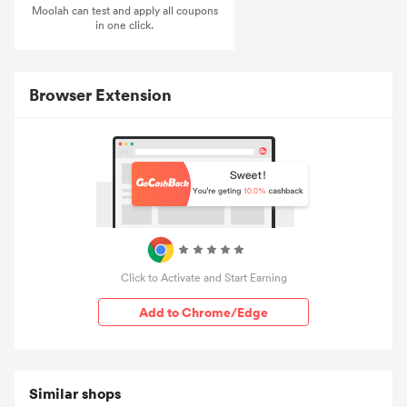
Moolah can test and apply all coupons
in one click.
Browser Extension
Click to Activate and Start Earning
Add to Chrome/Edge
Similar shops