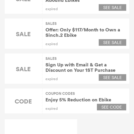
Abound Ebikes
SEE SALE
expired
SALES
Offer: Only $117/Month to Own a
SALE
Sinch.2 Ebike
SEE SALE
expired
SALES
Sign Up with Email & Get a
SALE
Discount on Your 1ST Purchase
SEE SALE
expired
COUPON CODES
Enjoy 5% Reduction on Ebike
CODE
SEE CODE
expired