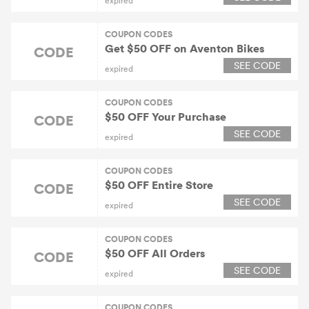
expired
COUPON CODES
Get $50 OFF on Aventon Bikes
CODE
SEE CODE
expired
COUPON CODES
$50 OFF Your Purchase
CODE
SEE CODE
expired
COUPON CODES
$50 OFF Entire Store
CODE
SEE CODE
expired
COUPON CODES
$50 OFF All Orders
CODE
SEE CODE
expired
COUPON CODES