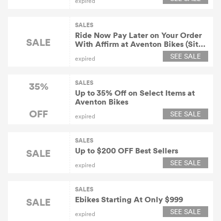
expired
SALES
Ride Now Pay Later on Your Order
SALE
With Affirm at Aventon Bikes (Site-
Wide)
SEE SALE
expired
SALES
35%
Up to 35% Off on Select Items at
Aventon Bikes
OFF
SEE SALE
expired
SALES
Up to $200 OFF Best Sellers
SALE
SEE SALE
expired
SALES
Ebikes Starting At Only $999
SALE
SEE SALE
expired