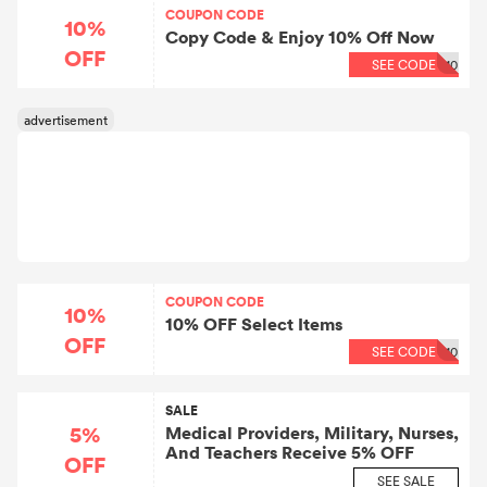
COUPON CODE
10%
Copy Code & Enjoy 10% Off Now
OFF
SEE CODE
10
COUPON CODE
10%
10% OFF Select Items
OFF
SEE CODE
10
SALE
5%
Medical Providers, Military, Nurses,
And Teachers Receive 5% OFF
OFF
SEE SALE