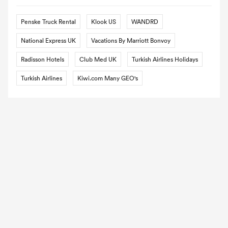
Penske Truck Rental
Klook US
WANDRD
National Express UK
Vacations By Marriott Bonvoy
Radisson Hotels
Club Med UK
Turkish Airlines Holidays
Turkish Airlines
Kiwi.com Many GEO's