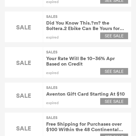
SEE SALE
expired
SALES
Did You Know This.?m? the
SALE
Soltera.2 Ebike Can Be Yours for
$90/Month
SEE SALE
expired
SALES
Your Rate Will Be 10–36% Apr
SALE
Based on Credit
SEE SALE
expired
SALES
Aventon Gift Card Starting At $10
SALE
SEE SALE
expired
SALES
Free Shipping for Purchases over
SALE
$100 Within the 48 Continental
United States