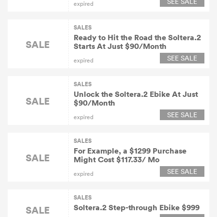
SEE SALE
expired
SALES
Ready to Hit the Road the Soltera.2
SALE
Starts At Just $90/Month
SEE SALE
expired
SALES
Unlock the Soltera.2 Ebike At Just
SALE
$90/Month
SEE SALE
expired
SALES
For Example, a $1299 Purchase
SALE
Might Cost $117.33/ Mo
SEE SALE
expired
SALES
Soltera.2 Step-through Ebike $999
SALE