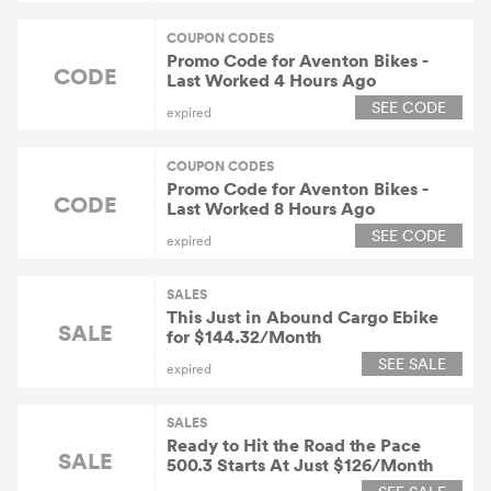
COUPON CODES
Promo Code for Aventon Bikes -
CODE
Last Worked 4 Hours Ago
SEE CODE
expired
COUPON CODES
Promo Code for Aventon Bikes -
CODE
Last Worked 8 Hours Ago
SEE CODE
expired
SALES
This Just in Abound Cargo Ebike
SALE
for $144.32/Month
SEE SALE
expired
SALES
Ready to Hit the Road the Pace
SALE
500.3 Starts At Just $126/Month