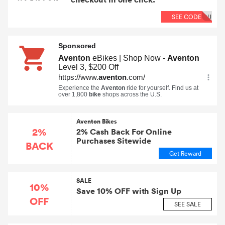
SEE CODE
OU
Aventon Bikes
2%
2% Cash Back For Online
Purchases Sitewide
BACK
Get Reward
SALE
10%
Save 10% OFF with Sign Up
OFF
SEE SALE