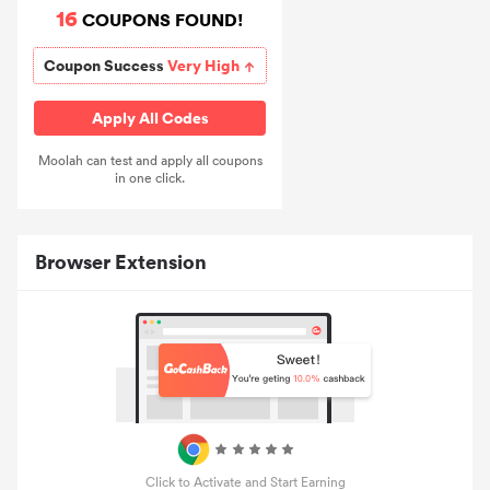
16
COUPONS FOUND!
Coupon Success
Very High
Apply All Codes
Moolah can test and apply all coupons
in one click.
Browser Extension
Click to Activate and Start Earning