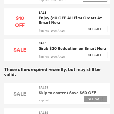
Expires: 12/08/2026
SALE
$10
Enjoy $10 OFF All First Orders At
Smart Nora
OFF
SEE SALE
Expires: 12/08/2026
SALE
Grab $30 Reduction on Smart Nora
SALE
SEE SALE
Expires: 12/08/2026
These offers expired recently, but may still be
valid.
SALES
Skip to content Save $60 OFF
SALE
SEE SALE
expired
SALES