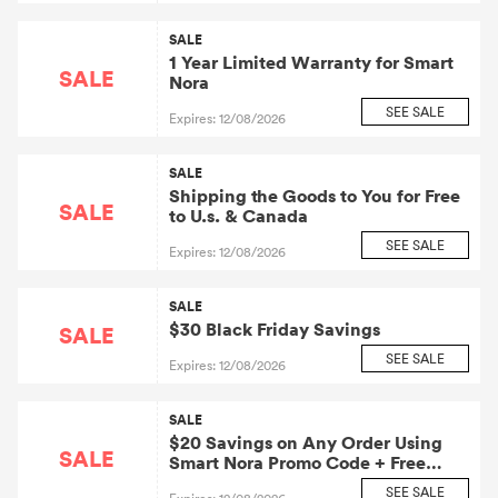
SALE
1 Year Limited Warranty for Smart
SALE
Nora
SEE SALE
Expires: 12/08/2026
SALE
Shipping the Goods to You for Free
SALE
to U.s. & Canada
SEE SALE
Expires: 12/08/2026
SALE
$30 Black Friday Savings
SALE
SEE SALE
Expires: 12/08/2026
SALE
$20 Savings on Any Order Using
SALE
Smart Nora Promo Code + Free
Delivery
SEE SALE