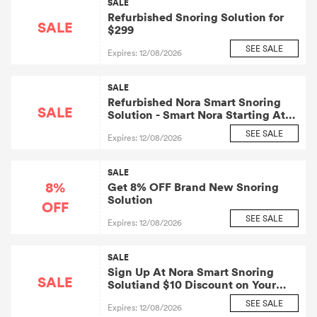
SALE
Refurbished Snoring Solution for
SALE
$299
SEE SALE
Expires: 12/08/2026
SALE
Refurbished Nora Smart Snoring
SALE
Solution - Smart Nora Starting At
$25.9 Per Month
SEE SALE
Expires: 12/08/2026
SALE
8%
Get 8% OFF Brand New Snoring
Solution
OFF
SEE SALE
Expires: 12/08/2026
SALE
Sign Up At Nora Smart Snoring
SALE
Solutiand $10 Discount on Your
Smart Nora
SEE SALE
Expires: 12/08/2026