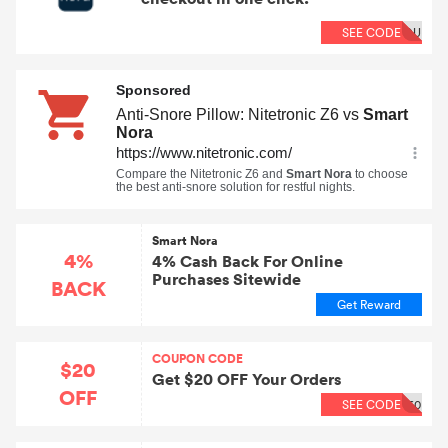
SEE CODE
OU
Smart Nora
4%
4% Cash Back For Online
Purchases Sitewide
BACK
Get Reward
COUPON CODE
$20
Get $20 OFF Your Orders
OFF
SEE CODE
60