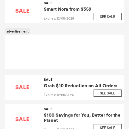
SALE
Smart Nora from $359
SALE
SEE SALE
Expires: 12/08/2026
SALE
Grab $10 Reduction on All Orders
SALE
SEE SALE
Expires: 12/08/2026
SALE
$100 Savings for You, Better for the
SALE
Planet
SEE SALE