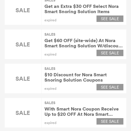
SALES
Get an Extra $30 OFF Select Nora
SALE
Smart Snoring Solution Items
SEE SALE
expired
SALES
Get $60 OFF (site-wide) At Nora
SALE
Smart Snoring Solution W/discount
Code
SEE SALE
expired
SALES
$10 Discount for Nora Smart
SALE
Snoring Solution Coupons
SEE SALE
expired
SALES
With Smart Nora Coupon Receive
SALE
Up to $20 OFF At Nora Smart
Snoring Solution
SEE SALE
expired