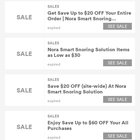
SALES
Get Save Up to $20 OFF Your Entire
SALE
Order | Nora Smart Snoring
Solution Coupons
SEE SALE
expired
SALES
Nora Smart Snoring Solution Items
SALE
as Low as $30
SEE SALE
expired
SALES
Save $20 OFF (site-wide) At Nora
SALE
Smart Snoring Solution
SEE SALE
expired
SALES
Enjoy Save Up to $60 OFF Your All
SALE
Purchases
SEE SALE
expired