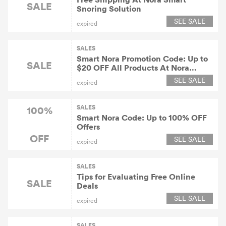
SALE
Snoring Solution
SEE SALE
expired
SALES
Smart Nora Promotion Code: Up to
SALE
$20 OFF All Products At Nora
Smart Snoring Solution
SEE SALE
expired
SALES
100%
Smart Nora Code: Up to 100% OFF
Offers
OFF
SEE SALE
expired
SALES
Tips for Evaluating Free Online
SALE
Deals
SEE SALE
expired
SALES