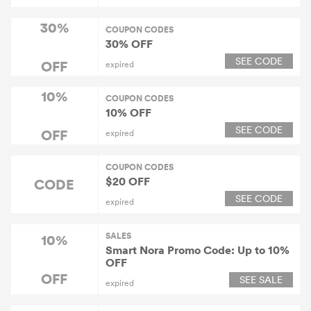
30%
COUPON CODES
30% OFF
SEE CODE
OFF
expired
10%
COUPON CODES
10% OFF
SEE CODE
OFF
expired
COUPON CODES
$20 OFF
CODE
SEE CODE
expired
SALES
10%
Smart Nora Promo Code: Up to 10%
OFF
OFF
SEE SALE
expired