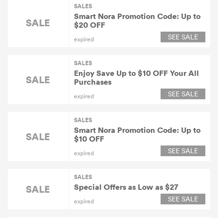
SALES
Smart Nora Promotion Code: Up to
SALE
$20 OFF
SEE SALE
expired
SALES
Enjoy Save Up to $10 OFF Your All
SALE
Purchases
SEE SALE
expired
SALES
Smart Nora Promotion Code: Up to
SALE
$10 OFF
SEE SALE
expired
SALES
Special Offers as Low as $27
SALE
SEE SALE
expired