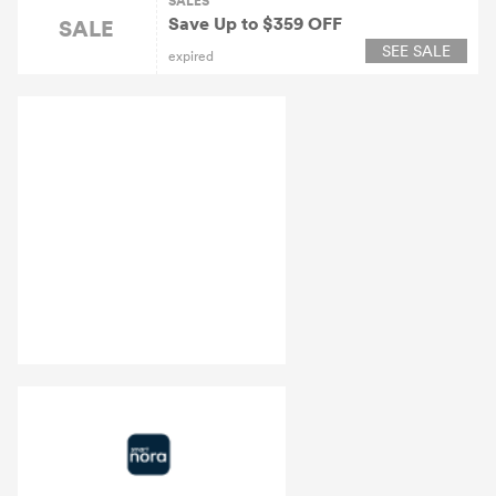
SALES
Save Up to $359 OFF
SALE
SEE SALE
expired