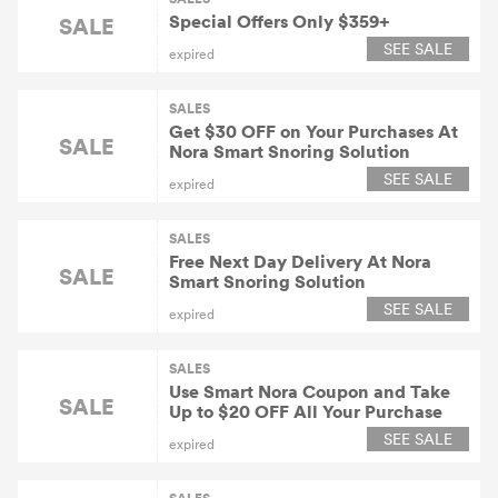
Special Offers Only $359+
SALE
SEE SALE
expired
SALES
Get $30 OFF on Your Purchases At
SALE
Nora Smart Snoring Solution
SEE SALE
expired
SALES
Free Next Day Delivery At Nora
SALE
Smart Snoring Solution
SEE SALE
expired
SALES
Use Smart Nora Coupon and Take
SALE
Up to $20 OFF All Your Purchase
SEE SALE
expired