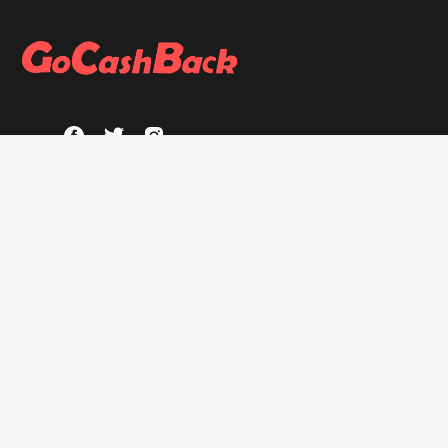
ABOUT
About GoCashBack
Privacy Policy
Terms & Conditions
HELP
FAQs
GOCASHBACK EXTENSION