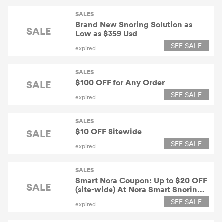
SALES
Brand New Snoring Solution as
SALE
Low as $359 Usd
SEE SALE
expired
SALES
$100 OFF for Any Order
SALE
SEE SALE
expired
SALES
$10 OFF Sitewide
SALE
SEE SALE
expired
SALES
Smart Nora Coupon: Up to $20 OFF
SALE
(site-wide) At Nora Smart Snoring
Solution
SEE SALE
expired