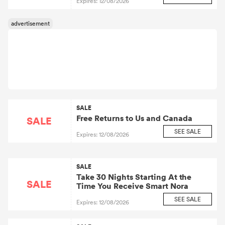
Expires: 12/08/2026
SALE
Free Returns to Us and Canada
SALE
SEE SALE
Expires: 12/08/2026
SALE
Take 30 Nights Starting At the
SALE
Time You Receive Smart Nora
SEE SALE
Expires: 12/08/2026