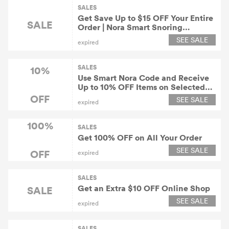
SALES
Get Save Up to $15 OFF Your Entire
SALE
Order | Nora Smart Snoring
Solution Coupons
SEE SALE
expired
SALES
10%
Use Smart Nora Code and Receive
Up to 10% OFF Items on Selected
Lines
OFF
SEE SALE
expired
100%
SALES
Get 100% OFF on All Your Order
SEE SALE
OFF
expired
SALES
Get an Extra $10 OFF Online Shop
SALE
SEE SALE
expired
SALES