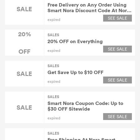
Free Delivery on Any Order Using
SALE
Smart Nora Discount Code At Nora
Smart Snoring Solution
SEE SALE
expired
20%
SALES
20% OFF on Everything
SEE SALE
OFF
expired
SALES
Get Save Up to $10 OFF
SALE
SEE SALE
expired
SALES
Smart Nora Coupon Code: Up to
SALE
$30 OFF Sitewide
SEE SALE
expired
SALES
Free Shipping At Nora Smart