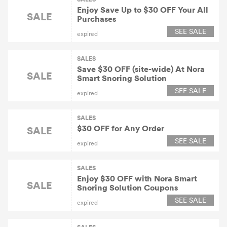
Enjoy Save Up to $30 OFF Your All
SALE
Purchases
SEE SALE
expired
SALES
Save $30 OFF (site-wide) At Nora
SALE
Smart Snoring Solution
SEE SALE
expired
SALES
$30 OFF for Any Order
SALE
SEE SALE
expired
SALES
Enjoy $30 OFF with Nora Smart
SALE
Snoring Solution Coupons
SEE SALE
expired