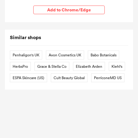
Add to Chrome/Edge
Similar shops
Penhaligon's UK
Avon Cosmetics UK
Babo Botanicals
HerbsPro
Grace & Stella Co
Elizabeth Arden
Kiehl's
ESPA Skincare (US)
Cult Beauty Global
PerriconeMD US