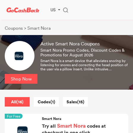
US
Coupons
> Smart Nora
Active Smart Nora Coupons
Smart Nora Promo Codes, Discount Codes &
Promotions for August 2026
Smart Nora is a smart device that alleviates snoring by
listening for snores and correcting the head position of
the user via a pillow insert. Unlike intrusive
conventional snoring aids, Nora is a one-time
investment which acts without any discomfort.
Shop Now
All(16)
Codes(1)
Sales(15)
For Free
Smart Nora
Smart Nora
Try all
codes at
checkout in one click.