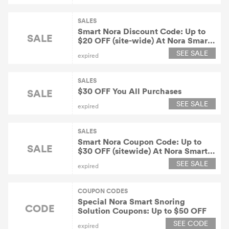
SALES
Smart Nora Discount Code: Up to
SALE
$20 OFF (site-wide) At Nora Smart
Snoring Solution
SEE SALE
expired
SALES
$30 OFF You All Purchases
SALE
SEE SALE
expired
SALES
Smart Nora Coupon Code: Up to
SALE
$30 OFF (sitewide) At Nora Smart
Snoring Solution
SEE SALE
expired
COUPON CODES
Special Nora Smart Snoring
CODE
Solution Coupons: Up to $50 OFF
SEE CODE
expired