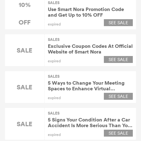
SALES
10%
Use Smart Nora Promotion Code
and Get Up to 10% OFF
OFF
SEE SALE
expired
SALES
Exclusive Coupon Codes At Official
SALE
Website of Smart Nora
SEE SALE
expired
SALES
5 Ways to Change Your Meeting
SALE
Spaces to Enhance Virtual
Collaboration
SEE SALE
expired
SALES
5 Signs Your Condition After a Car
SALE
Accident Is More Serious Than You
Thought
SEE SALE
expired