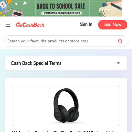
Sign In
Join Now
Cash Back Special Terms