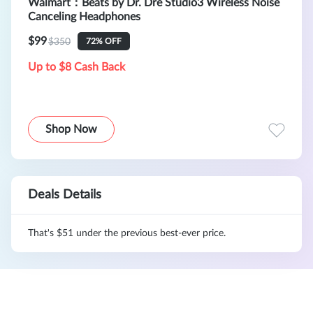
Walmart：Beats by Dr. Dre Studio3 Wireless Noise
Canceling Headphones
$99
$350
72% OFF
Up to $8 Cash Back
Shop Now
Deals Details
That's $51 under the previous best-ever price.