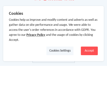
Cookies
Cookies help us improve and modify content and adverts as well as
gather data on site performance and usage. We were able to
access the user's order references in accordance with GDPR. You
agree to our
Privacy Policy
and the usage of cookies by clicking
Accept.
Cookies Settings
Accept
About Us
About GoCashBack
Cooperation
Join Us