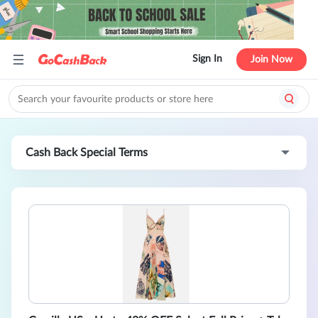
Sign In
Join Now
Cash Back Special Terms