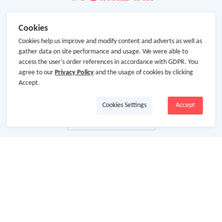
Cookies
Cookies help us improve and modify content and adverts as well as
gather data on site performance and usage. We were able to
access the user's order references in accordance with GDPR. You
agree to our
Privacy Policy
and the usage of cookies by clicking
Accept.
Cookies Settings
Accept
About Us
About GoCashBack
Cooperation
Join Us