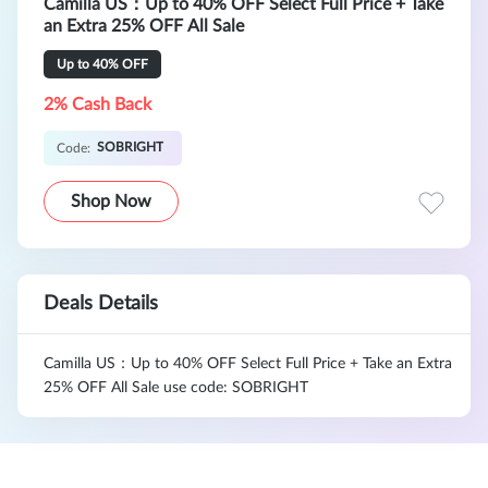
Camilla US：Up to 40% OFF Select Full Price + Take
an Extra 25% OFF All Sale
Up to 40% OFF
2% Cash Back
SOBRIGHT
Code:
Shop Now
Deals Details
Camilla US：Up to 40% OFF Select Full Price + Take an Extra
25% OFF All Sale use code: SOBRIGHT