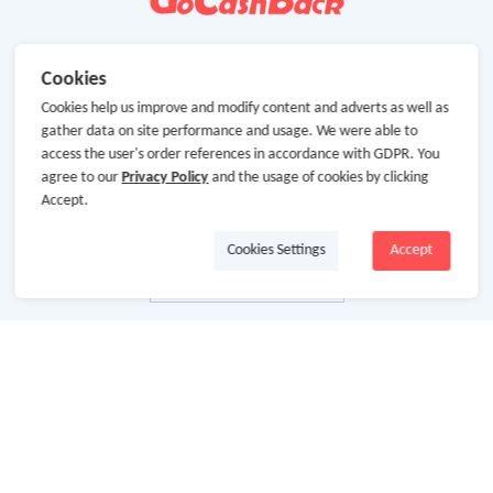
Cookies
Cookies help us improve and modify content and adverts as well as
gather data on site performance and usage. We were able to
access the user's order references in accordance with GDPR. You
agree to our
Privacy Policy
and the usage of cookies by clicking
Accept.
Cookies Settings
Accept
About Us
About GoCashBack
Cooperation
Join Us