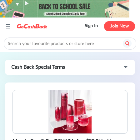
Sign In
Join Now
Cash Back Special Terms