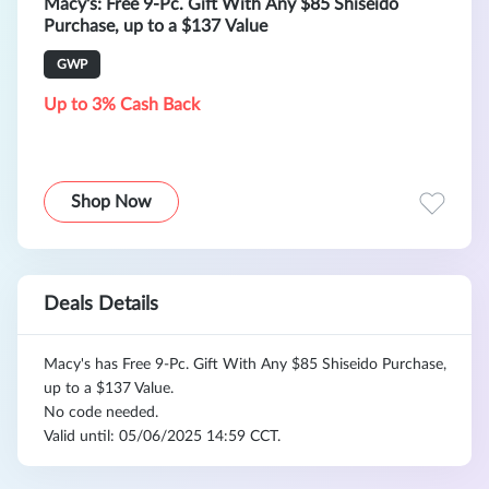
Macy's: Free 9-Pc. Gift With Any $85 Shiseido
Purchase, up to a $137 Value
GWP
Up to 3% Cash Back
Shop Now
Deals Details
Macy's has Free 9-Pc. Gift With Any $85 Shiseido Purchase,
up to a $137 Value.
No code needed.
Valid until: 05/06/2025 14:59 CCT.