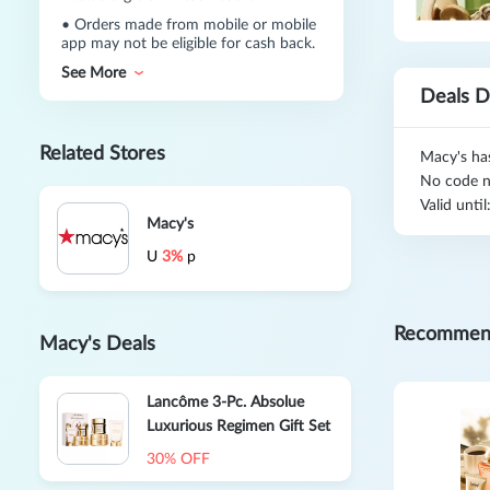
•
Orders made from mobile or mobile
app may not be eligible for cash back.
See More
Deals D
Related Stores
Macy's ha
No code n
Valid unti
Macy's
U
3%
p
Recommen
Macy's Deals
Lancôme 3-Pc. Absolue
Luxurious Regimen Gift Set
30% OFF