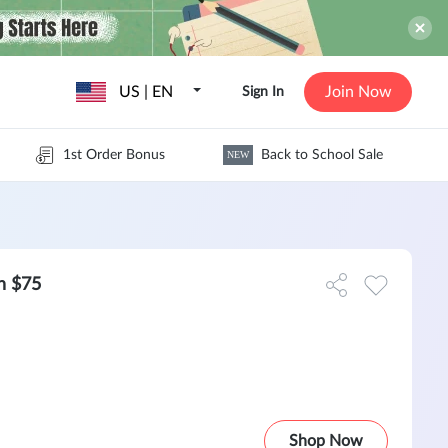
US | EN
Join Now
Sign In
1st Order Bonus
Back to School Sale
NEW
h $75
Shop Now