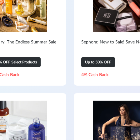
ry: The Endless Summer Sale
Sephora: New to Sale! Save 
% OFF Select Products
Up to 50% OFF
Cash Back
4% Cash Back