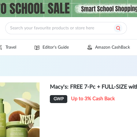
Travel
Editor's Guide
Amazon CashBack
Macy's: FREE 7-Pc + FULL-SIZE wit
Up to 3% Cash Back
GWP