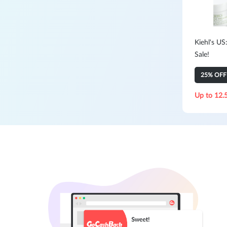
Kiehl's US
Sale!
25% OFF 
Up to 12.