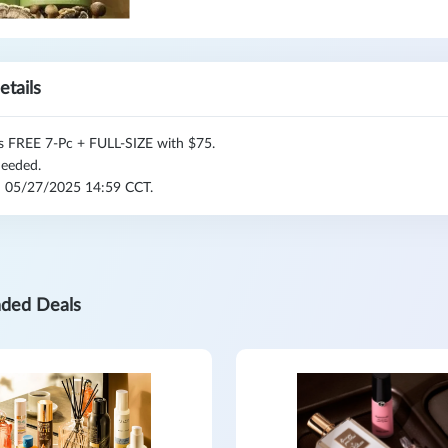
etails
s FREE 7-Pc + FULL-SIZE with $75.
eeded.
l: 05/27/2025 14:59 CCT.
ded Deals