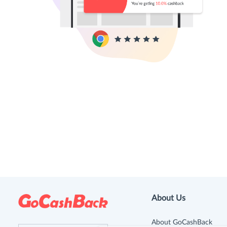
About Us
About GoCashBack