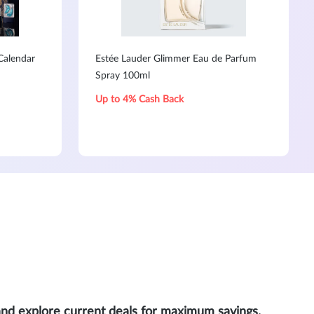
Calendar
Estée Lauder Glimmer Eau de Parfum
Spray 100ml
Up to 4% Cash Back
and explore current deals for maximum savings.