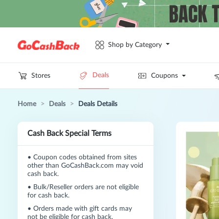
Shop by Category
Deals
Stores
Coupons
Home
>
Deals
>
Deals Details
Cash Back Special Terms
•
Coupon codes obtained from sites
other than GoCashBack.com may void
cash back.
•
Bulk/Reseller orders are not eligible
for cash back.
•
Orders made with gift cards may
not be eligible for cash back.