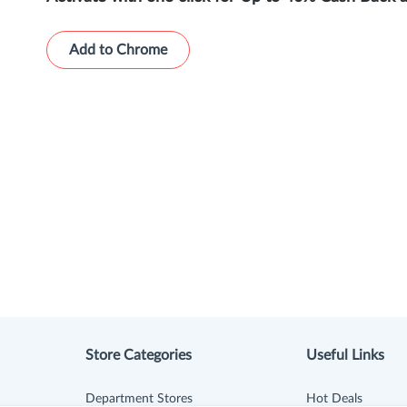
Add to Chrome
Store Categories
Useful Links
Department Stores
Hot Deals