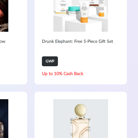
Now
Drunk Elephant: Free 5-Piece Gift Set
GWP
Up to 10% Cash Back