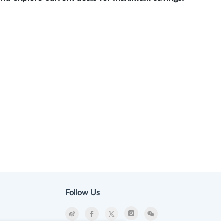
Follow Us