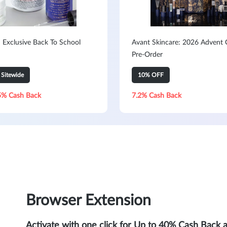
: Exclusive Back To School
Avant Skincare: 2026 Advent 
Pre-Order
Sitewide
10% OFF
5% Cash Back
7.2% Cash Back
Browser Extension
Activate with one click for Up to 40% Cash Back 