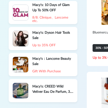
Macy's: 10 Days of Glam
Up To 50% OFF
8/8: Clinique、Lancome
etc.
Bluemercu
Macy's: Dyson Hair Tools
Sale
Up to 35% OFF
30% - 50
Up to 3% 
Macy's：Lancome Beauty
Sale
Gift With Purchase
Macy's: CREED Wild
Vetiver Eau De Parfum, 3.3
oz