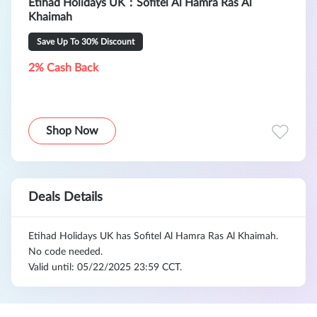
Etihad Holidays UK：Sofitel Al Hamra Ras Al
Khaimah
Save Up To 30% Discount
2% Cash Back
Shop Now
Deals Details
Etihad Holidays UK has Sofitel Al Hamra Ras Al Khaimah.
No code needed.
Valid until: 05/22/2025 23:59 CCT.