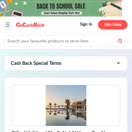
Sign In
Join Now
Cash Back Special Terms