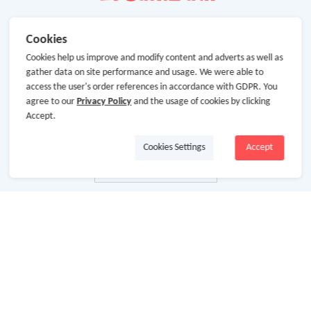
Cookies
Cookies help us improve and modify content and adverts as well as
gather data on site performance and usage. We were able to
access the user's order references in accordance with GDPR. You
agree to our
Privacy Policy
and the usage of cookies by clicking
Accept.
Cookies Settings
Accept
About Us
About GoCashBack
Cooperation
Join Us