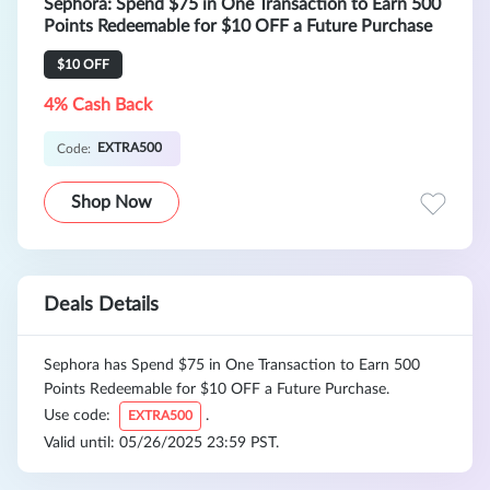
Sephora: Spend $75 in One Transaction to Earn 500
Points Redeemable for $10 OFF a Future Purchase
$10 OFF
4% Cash Back
EXTRA500
Code:
Shop Now
Deals Details
Sephora has Spend $75 in One Transaction to Earn 500
Points Redeemable for $10 OFF a Future Purchase.
Use code:
.
EXTRA500
Valid until: 05/26/2025 23:59 PST.