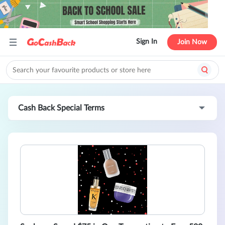
Sign In
Join Now
Cash Back Special Terms