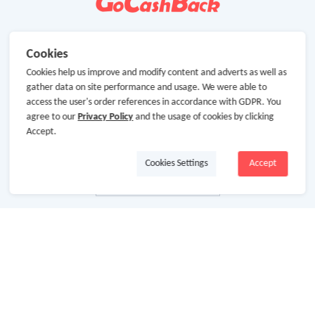
Cookies
Cookies help us improve and modify content and adverts as well as
gather data on site performance and usage. We were able to
access the user's order references in accordance with GDPR. You
agree to our
Privacy Policy
and the usage of cookies by clicking
Accept.
Cookies Settings
Accept
About Us
About GoCashBack
Cooperation
Join Us