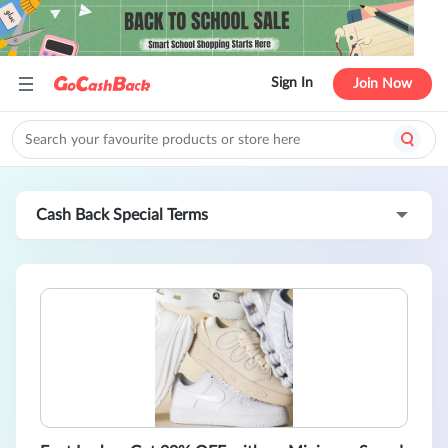
Sign In
Join Now
Cash Back Special Terms