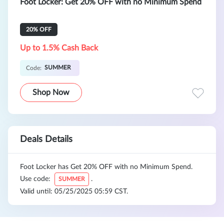
Foot Locker: Get 20% OFF with no Minimum Spend
20% OFF
Up to 1.5% Cash Back
SUMMER
Code:
Shop Now
Deals Details
Foot Locker has Get 20% OFF with no Minimum Spend.
Use code:
.
SUMMER
Valid until: 05/25/2025 05:59 CST.