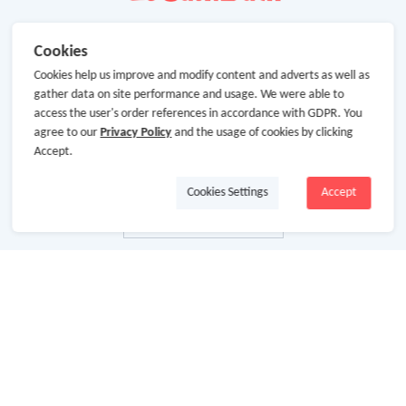
Cookies
Cookies help us improve and modify content and adverts as well as
gather data on site performance and usage. We were able to
access the user's order references in accordance with GDPR. You
agree to our
Privacy Policy
and the usage of cookies by clicking
Accept.
Cookies Settings
Accept
About Us
About GoCashBack
Cooperation
Join Us