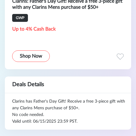
Clarins: Father's Day Gift! Receive a free 3-piece gift
with any Clarins Mens purchase of $50+
GWP
Up to 4% Cash Back
Shop Now
Deals Details
Clarins has Father's Day Gift! Receive a free 3-piece gift with
any Clarins Mens purchase of $50+.
No code needed.
Valid until: 06/15/2025 23:59 PST.