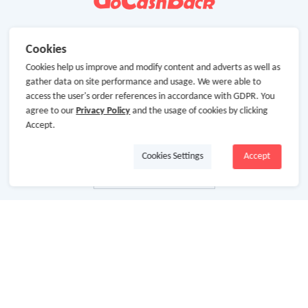
Cookies
Cookies help us improve and modify content and adverts as well as
gather data on site performance and usage. We were able to
access the user's order references in accordance with GDPR. You
agree to our
Privacy Policy
and the usage of cookies by clicking
Accept.
Cookies Settings
Accept
About Us
About GoCashBack
Cooperation
Join Us