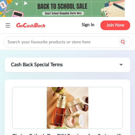
Sign In
Join Now
Cash Back Special Terms