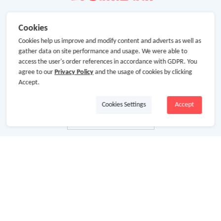
Cookies
Cookies help us improve and modify content and adverts as well as
gather data on site performance and usage. We were able to
access the user's order references in accordance with GDPR. You
agree to our
Privacy Policy
and the usage of cookies by clicking
Accept.
Cookies Settings
Accept
About Us
About GoCashBack
Cooperation
Join Us