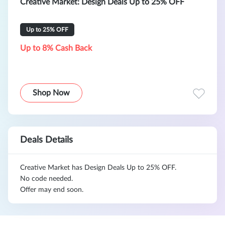
Creative Market: Design Deals Up to 25% OFF
Up to 25% OFF
Up to 8% Cash Back
Shop Now
Deals Details
Creative Market has Design Deals Up to 25% OFF.
No code needed.
Offer may end soon.