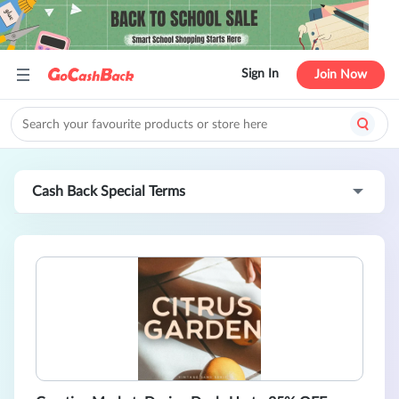
Sign In
Join Now
Cash Back Special Terms