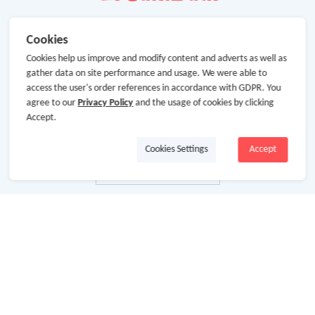
Cookies
Cookies help us improve and modify content and adverts as well as
gather data on site performance and usage. We were able to
access the user's order references in accordance with GDPR. You
agree to our
Privacy Policy
and the usage of cookies by clicking
Accept.
Cookies Settings
Accept
About Us
About GoCashBack
Cooperation
Join Us