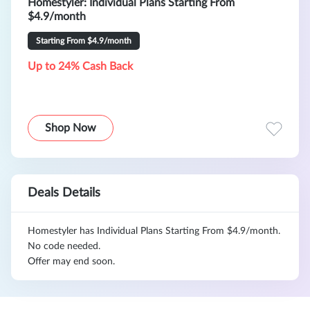
Homestyler: Individual Plans Starting From
$4.9/month
Starting From $4.9/month
Up to 24% Cash Back
Shop Now
Deals Details
Homestyler has Individual Plans Starting From $4.9/month.
No code needed.
Offer may end soon.