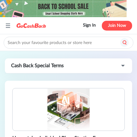
Sign In
Join Now
Cash Back Special Terms