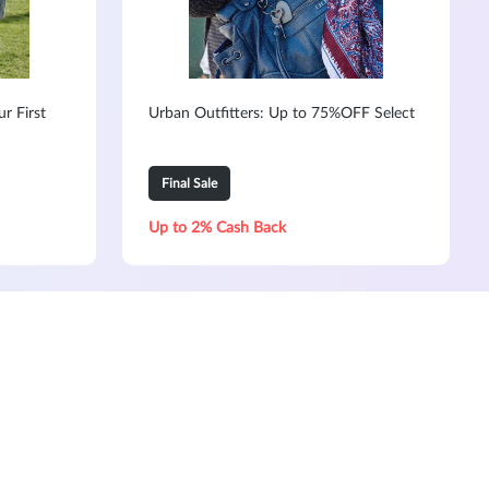
r First
Urban Outfitters: Up to 75%OFF Select
Final Sale
Up to 2% Cash Back