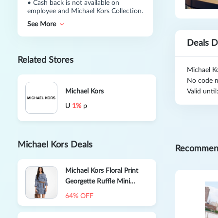
•
Cash back is not available on
employee and Michael Kors Collection.
See More
Deals D
Related Stores
Michael Ko
No code n
Michael Kors
Valid unti
U
1%
p
Michael Kors Deals
Recommen
Michael Kors Floral Print
Georgette Ruffle Mini
Dress
64% OFF