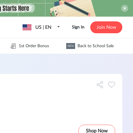
US | EN
Join Now
Sign In
1st Order Bonus
Back to School Sale
NEW
Shop Now