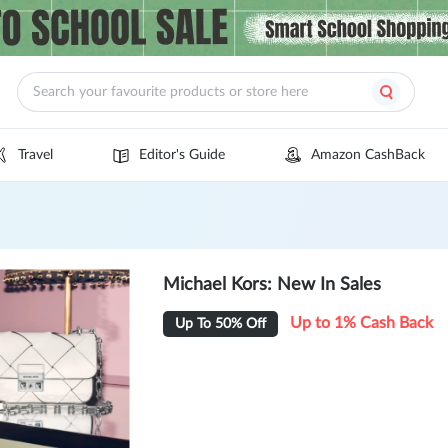
Travel
Editor's Guide
Amazon CashBack
Michael Kors: New In Sales
Up to 1% Cash Back
Up To 50% Off