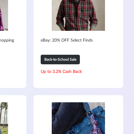
hopping
eBay: 20% OFF Select Finds
Back-to-School Sale
Up to 3.2% Cash Back