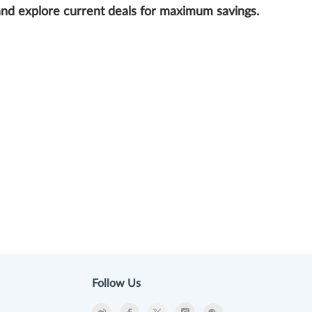
and explore current deals for maximum savings.
Follow Us