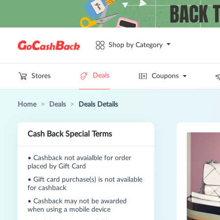
Shop by Category
Deals
Stores
Coupons
Home
>
Deals
>
Deals Details
Cash Back Special Terms
•
Cashback not avaialble for order
placed by Gift Card
•
Gift card purchase(s) is not available
for cashback
•
Cashback may not be awarded
when using a mobile device