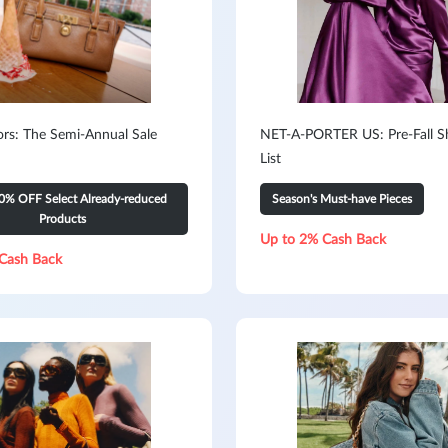
ors: The Semi-Annual Sale
NET-A-PORTER US: Pre-Fall S
List
0% OFF Select Already-reduced
Season's Must-have Pieces
Products
Up to 2% Cash Back
Cash Back