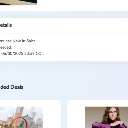
etails
rs has New In Sales.
eeded.
l: 06/30/2025 23:59 CCT.
ded Deals