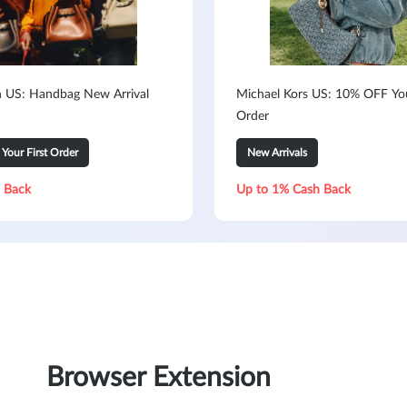
h US: Handbag New Arrival
Michael Kors US: 10% OFF You
Order
our First Order
New Arrivals
 Back
Up to 1% Cash Back
Browser Extension