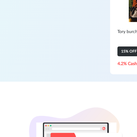
Tory burc
15% OFF Y
4.2% Cash