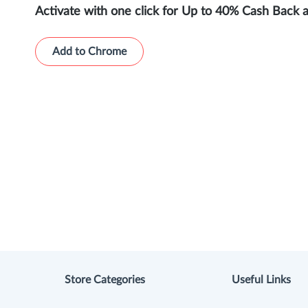
Activate with one click for Up to 40% Cash Back 
Add to Chrome
Store Categories
Useful Links