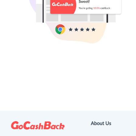
About Us