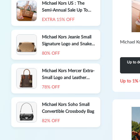
Michael Kors US : The
Semi-Annual Sale Up To
60% Off Select Styles
EXTRA 15% OFF
Michael Kors Jeanie Small
Michael K
Signature Logo and Snake
Embossed Crossbody Bag
80% OFF
Up to 6
Michael Kors Mercer Extra-
Small Logo and Leather
Up to 1% 
Crossbody Bag
78% OFF
Michael Kors Soho Small
Convertible Crossbody Bag
82% OFF