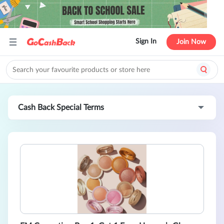
Sign In
Join Now
Cash Back Special Terms