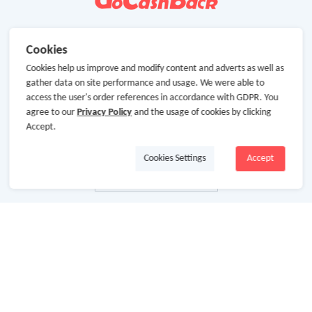
Cookies
Cookies help us improve and modify content and adverts as well as
gather data on site performance and usage. We were able to
access the user's order references in accordance with GDPR. You
agree to our
Privacy Policy
and the usage of cookies by clicking
Accept.
Cookies Settings
Accept
About Us
About GoCashBack
Cooperation
Join Us