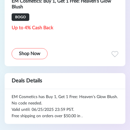
EM Cosmetics: Buy 1, Get 1 Free: Heaven’s Glow
Blush
BOGO
Up to 4% Cash Back
Shop Now
Deals Details
EM Cosmetics has Buy 1, Get 1 Free: Heaven’s Glow Blush.
No code needed.
Valid until: 06/25/2025 23:59 PST.
Free shipping on orders over $50.00 in .