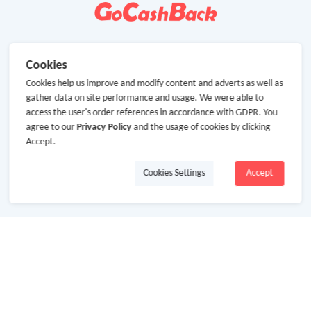
Cookies
Cookies help us improve and modify content and adverts as well as
gather data on site performance and usage. We were able to
access the user's order references in accordance with GDPR. You
agree to our
Privacy Policy
and the usage of cookies by clicking
Accept.
Cookies Settings
Accept
About Us
About GoCashBack
Cooperation
Join Us