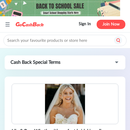
Sign In
Join Now
Cash Back Special Terms