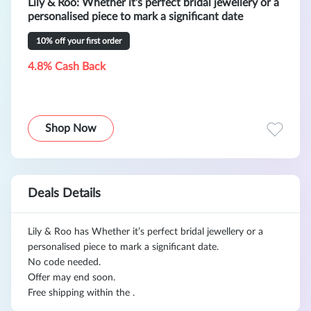
Lily & Roo: Whether it’s perfect bridal jewellery or a
personalised piece to mark a significant date
10% off your first order
4.8% Cash Back
Shop Now
Deals Details
Lily & Roo has Whether it’s perfect bridal jewellery or a
personalised piece to mark a significant date.
No code needed.
Offer may end soon.
Free shipping within the .