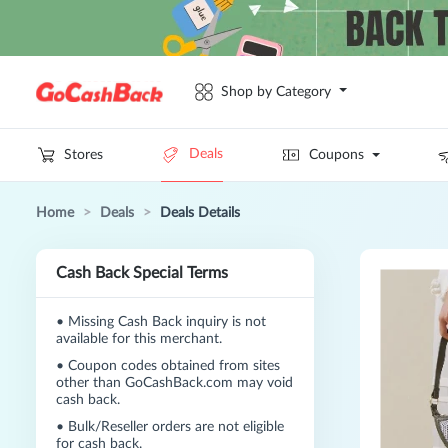
Shop by Category
Deals
Stores
Coupons
Home
>
Deals
>
Deals Details
Cash Back Special Terms
•
Missing Cash Back inquiry is not
available for this merchant.
•
Coupon codes obtained from sites
other than GoCashBack.com may void
cash back.
•
Bulk/Reseller orders are not eligible
for cash back.