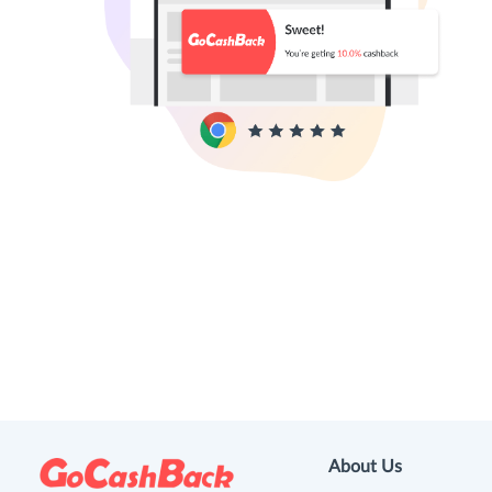
About Us