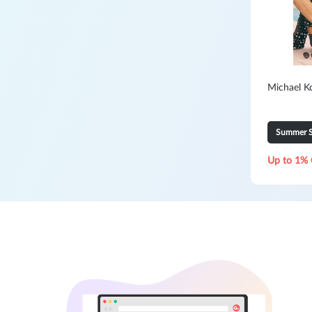
Michael K
Summer S
Up to 1% 