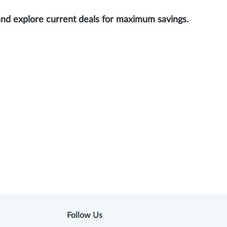
and explore current deals for maximum savings.
Follow Us