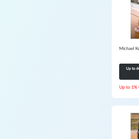
Michael K
Up to 6
Up to 1% 