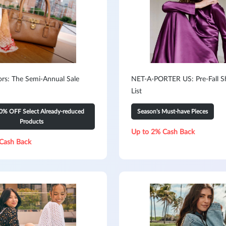
ors: The Semi-Annual Sale
NET-A-PORTER US: Pre-Fall S
List
0% OFF Select Already-reduced
Season's Must-have Pieces
Products
Up to 2% Cash Back
Cash Back