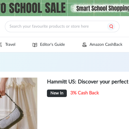
Travel
Editor's Guide
Amazon CashBack
Hammitt US: Discover your perfect
3% Cash Back
New In