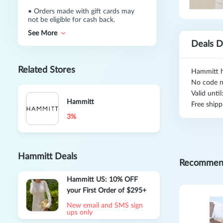
•
Orders made with gift cards may
not be eligible for cash back.
See More
Deals D
Related Stores
Hammitt h
No code n
Valid unti
Hammitt
Free shipp
3%
Hammitt Deals
Recommen
Hammitt US: 10% OFF
your First Order of $295+
New email and SMS sign
ups only