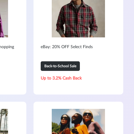
hopping
eBay: 20% OFF Select Finds
Back-to-School Sale
Up to 3.2% Cash Back