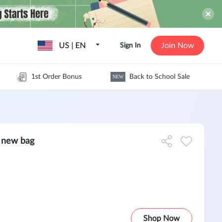
US | EN
Join Now
Sign In
1st Order Bonus
Back to School Sale
NEW
 new bag
Shop Now