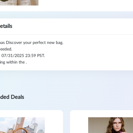
etails
as Discover your perfect new bag.
eeded.
l: 07/31/2025 23:59 PST.
ing within the .
ded Deals