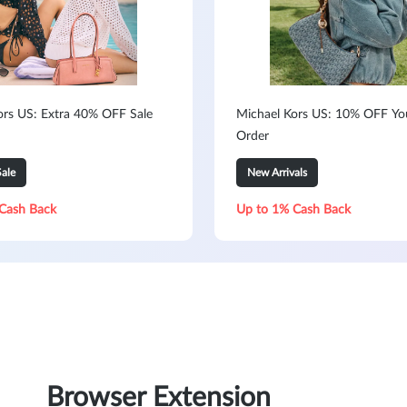
ors US: Extra 40% OFF Sale
Michael Kors US: 10% OFF You
Order
ale
New Arrivals
Cash Back
Up to 1% Cash Back
Browser Extension