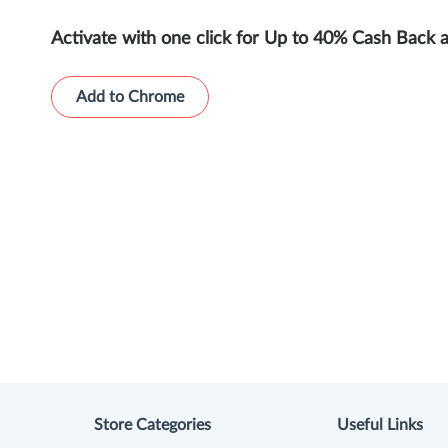
Activate with one click for Up to 40% Cash Back 
Add to Chrome
Store Categories
Useful Links