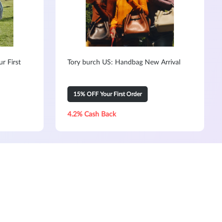
r First
Tory burch US: Handbag New Arrival
15% OFF Your First Order
4.2% Cash Back