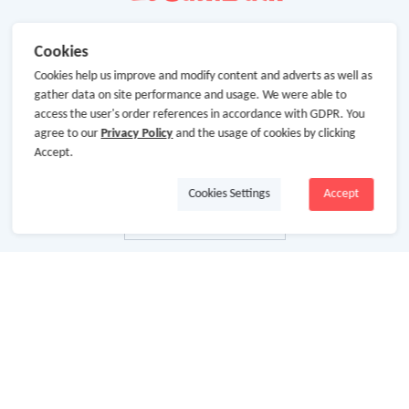
Cookies
Cookies help us improve and modify content and adverts as well as
gather data on site performance and usage. We were able to
access the user's order references in accordance with GDPR. You
agree to our
Privacy Policy
and the usage of cookies by clicking
Accept.
Cookies Settings
Accept
About Us
About GoCashBack
Cooperation
Join Us