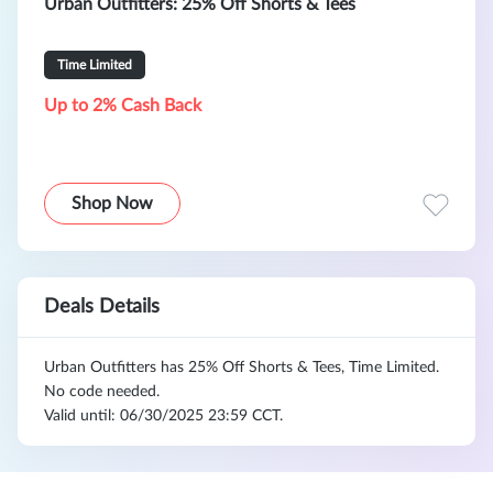
Urban Outfitters: 25% Off Shorts & Tees
Time Limited
Up to 2% Cash Back
Shop Now
Deals Details
Urban Outfitters has 25% Off Shorts & Tees, Time Limited.
No code needed.
Valid until: 06/30/2025 23:59 CCT.