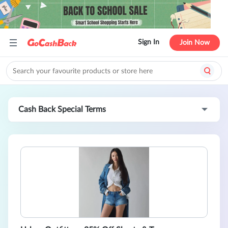
Sign In
Join Now
Cash Back Special Terms