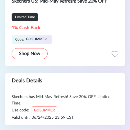
Skechers US: Mid-May Refresh! Save 20% OFF
Limited Time
1% Cash Back
GOSUMMER
Code:
Shop Now
Deals Details
Skechers has Mid-May Refresh! Save 20% OFF, Limited
Time.
Use code:
.
GOSUMMER
Valid until: 06/24/2025 23:59 CST.