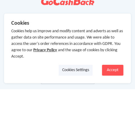
Cookies
Cookies help us improve and modify content and adverts as well as
gather data on site performance and usage. We were able to
access the user's order references in accordance with GDPR. You
agree to our
Privacy Policy
and the usage of cookies by clicking
Accept.
Cookies Settings
Accept
About Us
About GoCashBack
Cooperation
Join Us