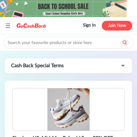
Sign In
Join Now
Cash Back Special Terms