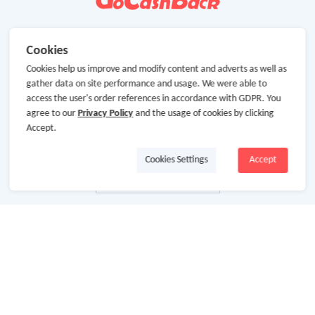
Cookies
Cookies help us improve and modify content and adverts as well as
gather data on site performance and usage. We were able to
access the user's order references in accordance with GDPR. You
agree to our
Privacy Policy
and the usage of cookies by clicking
Accept.
Cookies Settings
Accept
About Us
About GoCashBack
Cooperation
Join Us