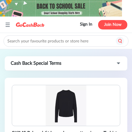
Sign In
Join Now
Cash Back Special Terms