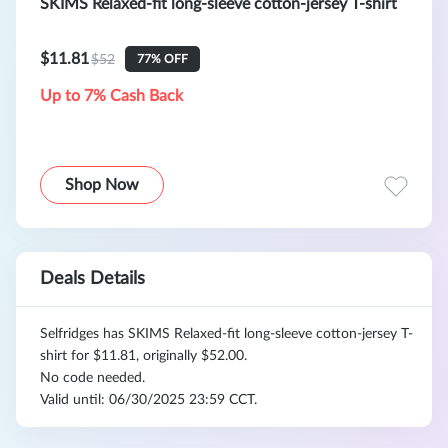
SKIMS Relaxed-fit long-sleeve cotton-jersey T-shirt
$11.81
$52
77% OFF
Up to 7% Cash Back
Shop Now
Deals Details
Selfridges has SKIMS Relaxed-fit long-sleeve cotton-jersey T-
shirt for $11.81, originally $52.00.
No code needed.
Valid until: 06/30/2025 23:59 CCT.