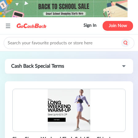
Sign In
Join Now
Cash Back Special Terms