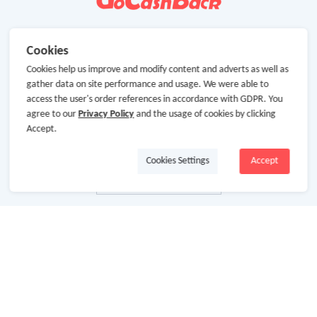
Cookies
Cookies help us improve and modify content and adverts as well as
gather data on site performance and usage. We were able to
access the user's order references in accordance with GDPR. You
agree to our
Privacy Policy
and the usage of cookies by clicking
Accept.
Cookies Settings
Accept
About Us
About GoCashBack
Cooperation
Join Us