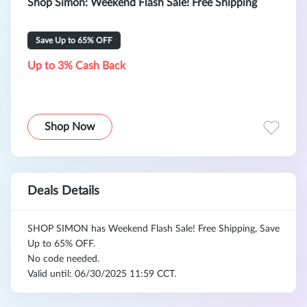
Shop Simon: Weekend Flash Sale! Free Shipping
Save Up to 65% OFF
Up to 3% Cash Back
Shop Now
Deals Details
SHOP SIMON has Weekend Flash Sale! Free Shipping, Save
Up to 65% OFF.
No code needed.
Valid until: 06/30/2025 11:59 CCT.