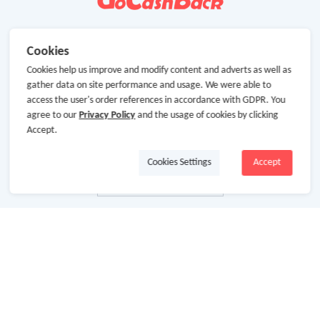
Cookies
Cookies help us improve and modify content and adverts as well as
gather data on site performance and usage. We were able to
access the user's order references in accordance with GDPR. You
agree to our
Privacy Policy
and the usage of cookies by clicking
Accept.
Cookies Settings
Accept
About Us
About GoCashBack
Cooperation
Join Us