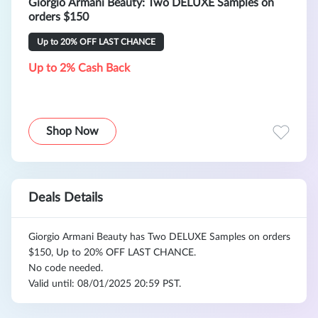
Giorgio Armani Beauty: Two DELUXE Samples on
orders $150
Up to 20% OFF LAST CHANCE
Up to 2% Cash Back
Shop Now
Deals Details
Giorgio Armani Beauty has Two DELUXE Samples on orders
$150, Up to 20% OFF LAST CHANCE.
No code needed.
Valid until: 08/01/2025 20:59 PST.