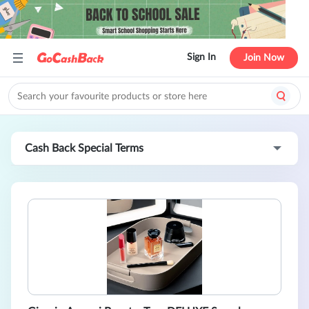
Sign In
Join Now
Cash Back Special Terms