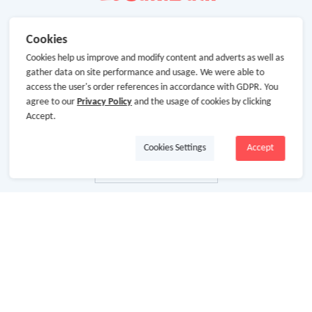
Cookies
Cookies help us improve and modify content and adverts as well as
gather data on site performance and usage. We were able to
access the user's order references in accordance with GDPR. You
agree to our
Privacy Policy
and the usage of cookies by clicking
Accept.
Cookies Settings
Accept
About Us
About GoCashBack
Cooperation
Join Us