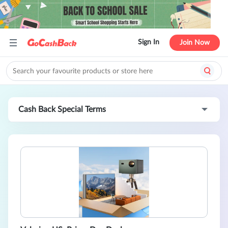
Sign In
Join Now
Cash Back Special Terms