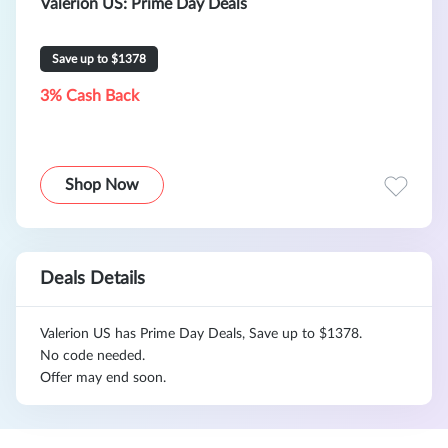
Valerion US: Prime Day Deals
Save up to $1378
3% Cash Back
Shop Now
Deals Details
Valerion US has Prime Day Deals, Save up to $1378.
No code needed.
Offer may end soon.