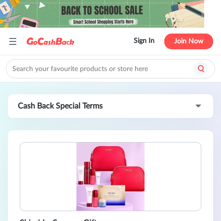
Sign In
Join Now
Cash Back Special Terms