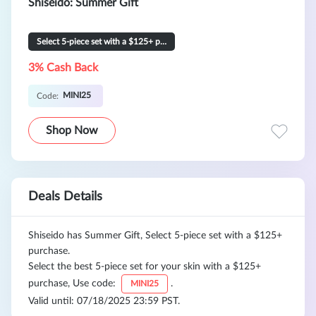
Shiseido: Summer Gift
Select 5-piece set with a $125+ purchase
3% Cash Back
MINI25
Code:
Shop Now
Deals Details
Shiseido has Summer Gift, Select 5-piece set with a $125+
purchase.
Select the best 5-piece set for your skin with a $125+
purchase, Use code:
.
MINI25
Valid until: 07/18/2025 23:59 PST.