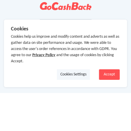
Cookies
Cookies help us improve and modify content and adverts as well as
gather data on site performance and usage. We were able to
access the user's order references in accordance with GDPR. You
agree to our
Privacy Policy
and the usage of cookies by clicking
Accept.
Cookies Settings
Accept
About Us
About GoCashBack
Cooperation