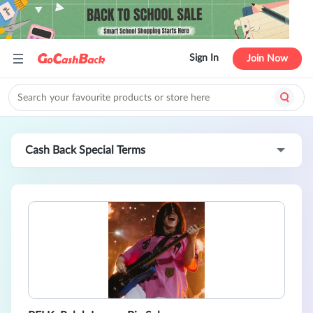
Sign In
Join Now
Cash Back Special Terms