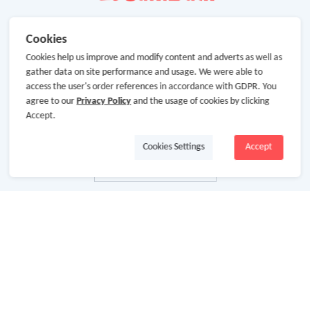
Cookies
Cookies help us improve and modify content and adverts as well as
gather data on site performance and usage. We were able to
access the user's order references in accordance with GDPR. You
agree to our
Privacy Policy
and the usage of cookies by clicking
Accept.
Cookies Settings
Accept
About Us
About GoCashBack
Cooperation
Join Us