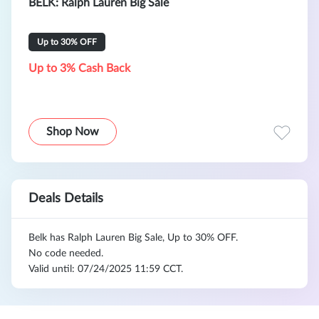
BELK: Ralph Lauren Big Sale
Up to 30% OFF
Up to 3% Cash Back
Shop Now
Deals Details
Belk has Ralph Lauren Big Sale, Up to 30% OFF.
No code needed.
Valid until: 07/24/2025 11:59 CCT.