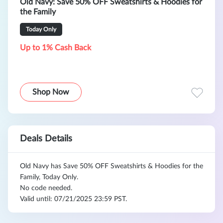
Old Navy: Save 50% OFF Sweatshirts & Hoodies for
the Family
Today Only
Up to 1% Cash Back
Shop Now
Deals Details
Old Navy has Save 50% OFF Sweatshirts & Hoodies for the
Family, Today Only.
No code needed.
Valid until: 07/21/2025 23:59 PST.