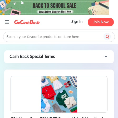
Sign In
Join Now
Cash Back Special Terms