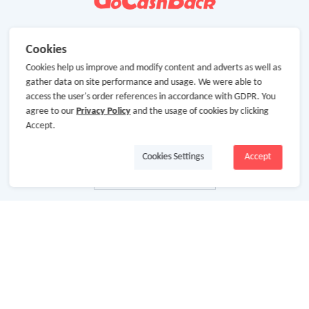
Cookies
Cookies help us improve and modify content and adverts as well as
gather data on site performance and usage. We were able to
access the user's order references in accordance with GDPR. You
agree to our
Privacy Policy
and the usage of cookies by clicking
Accept.
Cookies Settings
Accept
About Us
About GoCashBack
Cooperation
Join Us