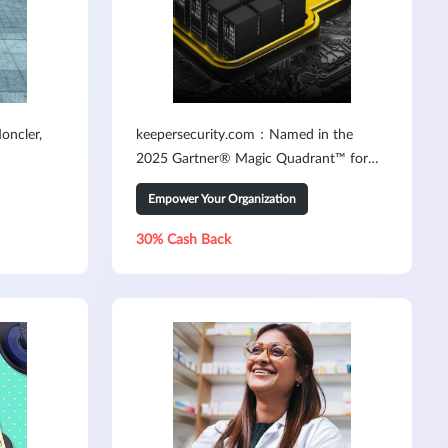
oncler,
keepersecurity.com：Named in the
2025 Gartner® Magic Quadrant™ for
PAM3
Empower Your Organization
30% Cash Back