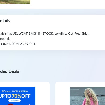
etails
ale's has JELLYCAT BACK IN STOCK, Loyallists Get Free Ship.
eeded.
l: 08/31/2025 23:59 CCT.
ded Deals