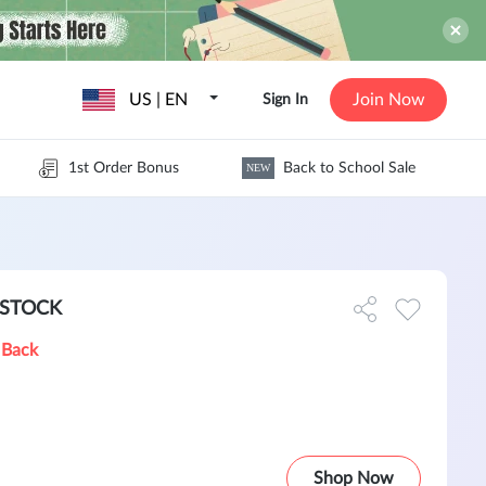
US | EN
Join Now
Sign In
1st Order Bonus
Back to School Sale
NEW
N STOCK
 Back
Shop Now