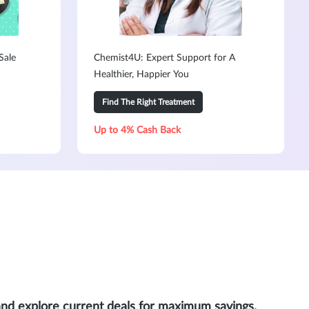
Sale
Chemist4U: Expert Support for A
Healthier, Happier You
Find The Right Treatment
Up to 4% Cash Back
and explore current deals for maximum savings.