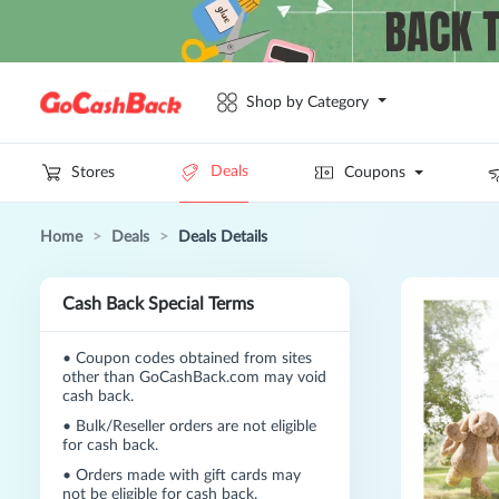
Shop by Category
Deals
Stores
Coupons
Home
>
Deals
>
Deals Details
Cash Back Special Terms
•
Coupon codes obtained from sites
other than GoCashBack.com may void
cash back.
•
Bulk/Reseller orders are not eligible
for cash back.
•
Orders made with gift cards may
not be eligible for cash back.