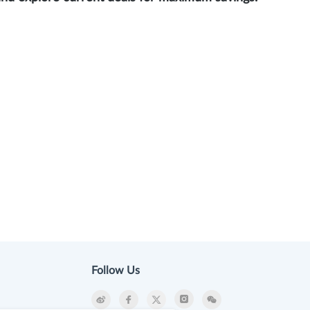
Follow Us