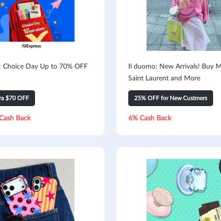
s: Choice Day Up to 70% OFF
Il duomo: New Arrivals! Buy M
Saint Laurent and More
tra $70 OFF
25% OFF for New Custmers
Cash Back
6% Cash Back