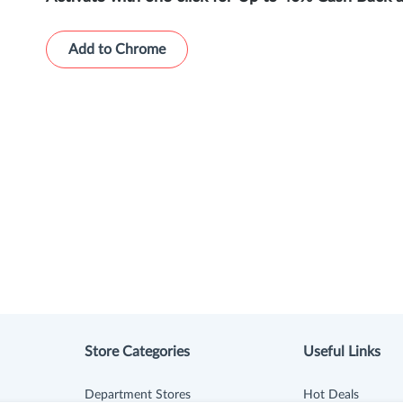
Add to Chrome
Store Categories
Useful Links
Department Stores
Hot Deals