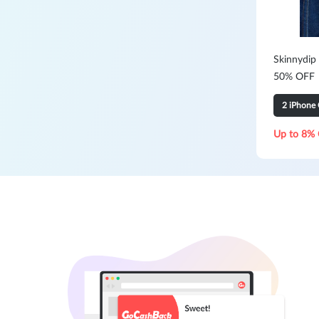
Skinnydip
50% OFF
2 iPhone 
Up to 8% 