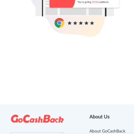
About Us
About GoCashBack