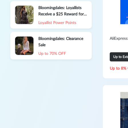
Bloomingdales: Loyallists
Receive a $25 Reward for
Every $100 You Spend on
Loyallist Power Points
Select Items
AliExpres
Bloomingdales: Clearance
Sale
Up to 70% OFF
Up to Ex
Up to 8% 