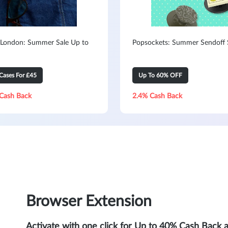
 London: Summer Sale Up to
Popsockets: Summer Sendoff 
Cases For £45
Up To 60% OFF
Cash Back
2.4% Cash Back
Browser Extension
Activate with one click for Up to 40% Cash Back 