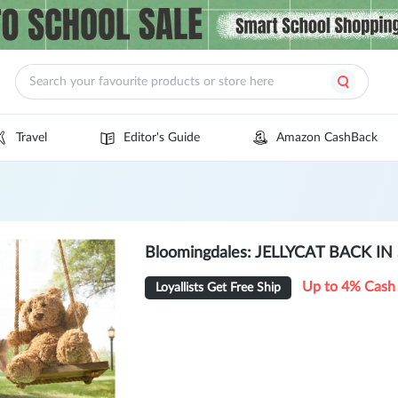
Travel
Editor's Guide
Amazon CashBack
Bloomingdales: JELLYCAT BACK I
Up to 4% Cash
Loyallists Get Free Ship