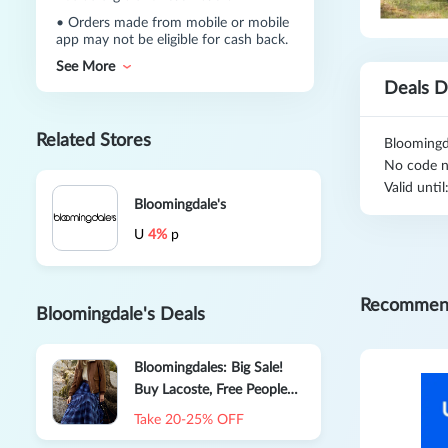
•
Orders made from mobile or mobile
app may not be eligible for cash back.
See More
Deals D
Related Stores
Bloomingd
No code n
Valid unti
Bloomingdale's
U
4%
p
Recommen
Bloomingdale's Deals
Bloomingdales: Big Sale!
Buy Lacoste, Free People
and More
Take 20-25% OFF