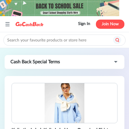
Sign In
Join Now
Cash Back Special Terms