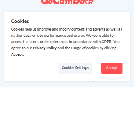
Cookies
Cookies help us improve and modify content and adverts as well as
gather data on site performance and usage. We were able to
access the user's order references in accordance with GDPR. You
agree to our
Privacy Policy
and the usage of cookies by clicking
Accept.
Cookies Settings
Accept
About Us
About GoCashBack
Cooperation
Join Us