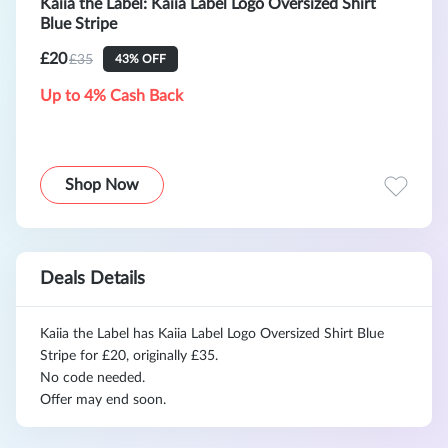
Kaiia the Label: Kaiia Label Logo Oversized Shirt
Blue Stripe
£20
£35
43% OFF
Up to 4% Cash Back
Shop Now
Deals Details
Kaiia the Label has Kaiia Label Logo Oversized Shirt Blue
Stripe for £20, originally £35.
No code needed.
Offer may end soon.