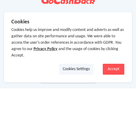
Cookies
Cookies help us improve and modify content and adverts as well as
gather data on site performance and usage. We were able to
access the user's order references in accordance with GDPR. You
agree to our
Privacy Policy
and the usage of cookies by clicking
Accept.
Cookies Settings
Accept
About Us
About GoCashBack
Cooperation
Join Us