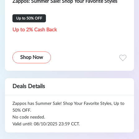
Zappos: Summer Sale! Shop Your Favorite Styles
Up to 50% OFF
Up to 2% Cash Back
Shop Now
Deals Details
Zappos has Summer Sale! Shop Your Favorite Styles, Up to
50% OFF.
No code needed.
Valid until: 08/10/2025 23:59 CCT.