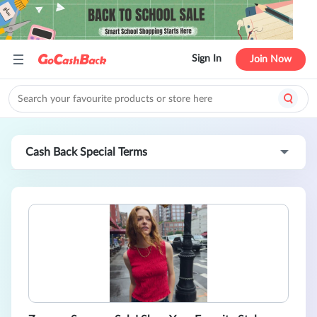
Sign In
Join Now
Cash Back Special Terms