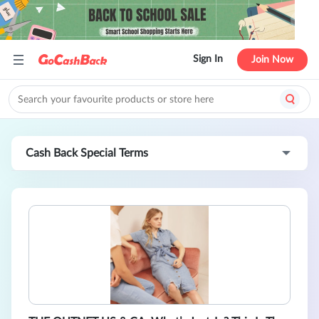
Sign In
Join Now
Cash Back Special Terms