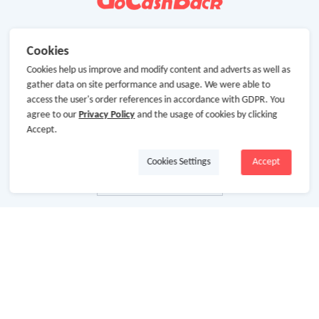
Cookies
Cookies help us improve and modify content and adverts as well as
gather data on site performance and usage. We were able to
access the user's order references in accordance with GDPR. You
agree to our
Privacy Policy
and the usage of cookies by clicking
Accept.
Cookies Settings
Accept
About Us
About GoCashBack
Cooperation
Join Us