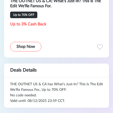
THE OUTNET US & CA: What’s Just-In? This Is The
Edit We’Re Famous For.
Up to 70% OFF
Up to 3% Cash Back
Shop Now
Deals Details
THE OUTNET US & CA has What’s Just-In? This Is The Edit
We’Re Famous For., Up to 70% OFF.
No code needed.
Valid until: 08/12/2025 23:59 CCT.