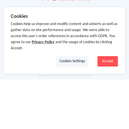
Cookies
Cookies help us improve and modify content and adverts as well as
gather data on site performance and usage. We were able to
access the user's order references in accordance with GDPR. You
agree to our
Privacy Policy
and the usage of cookies by clicking
Accept.
Cookies Settings
Accept
About Us
About GoCashBack
Cooperation
Join Us