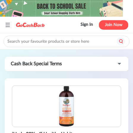
Sign In
Join Now
Cash Back Special Terms