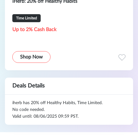
iHerb: 20% off Healthy Habits
Time Limited
Up to 2% Cash Back
Shop Now
Deals Details
iherb has 20% off Healthy Habits, Time Limited.
No code needed.
Valid until: 08/06/2025 09:59 PST.