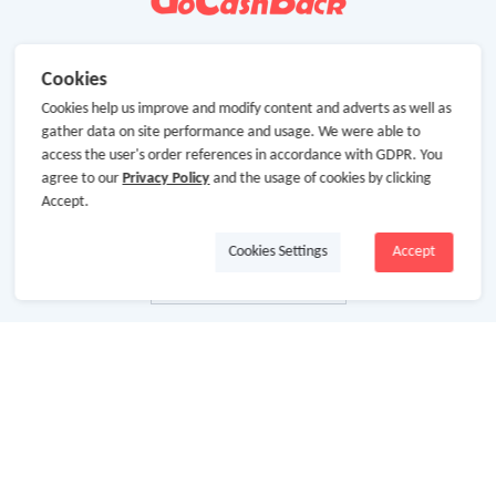
Cookies
Cookies help us improve and modify content and adverts as well as
gather data on site performance and usage. We were able to
access the user's order references in accordance with GDPR. You
agree to our
Privacy Policy
and the usage of cookies by clicking
Accept.
Cookies Settings
Accept
About Us
About GoCashBack
Cooperation
Join Us