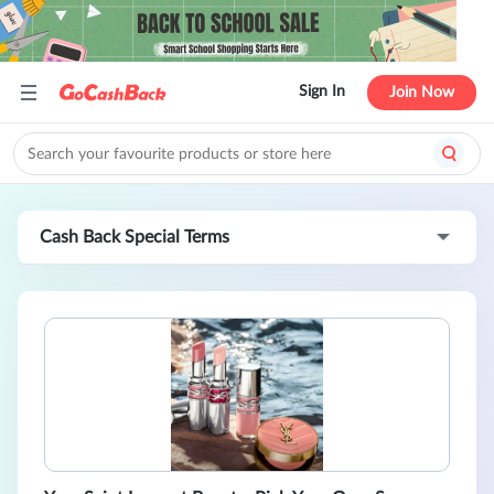
Sign In
Join Now
Cash Back Special Terms