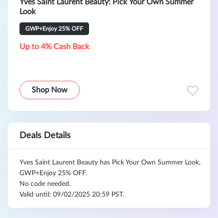
Yves Saint Laurent Beauty: Pick Your Own Summer
Look
GWP+Enjoy 25% OFF
Up to 4% Cash Back
Shop Now
Deals Details
Yves Saint Laurent Beauty has Pick Your Own Summer Look,
GWP+Enjoy 25% OFF.
No code needed.
Valid until: 09/02/2025 20:59 PST.