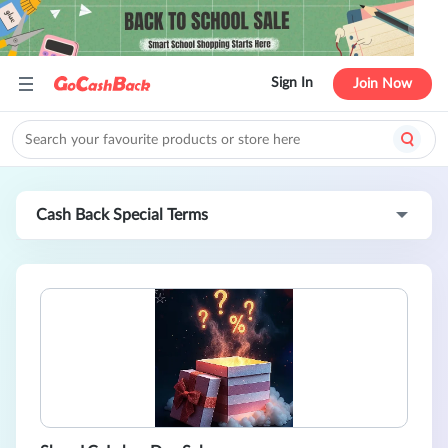
Sign In
Join Now
Cash Back Special Terms