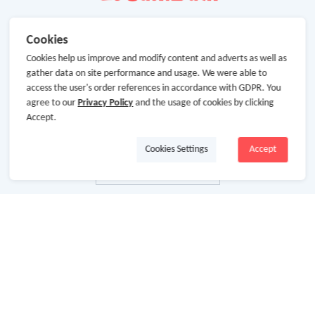
Cookies
Cookies help us improve and modify content and adverts as well as
gather data on site performance and usage. We were able to
access the user's order references in accordance with GDPR. You
agree to our
Privacy Policy
and the usage of cookies by clicking
Accept.
Cookies Settings
Accept
About Us
About GoCashBack
Cooperation
Join Us