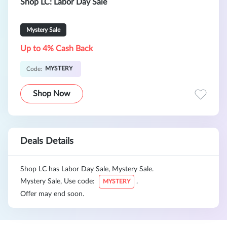
Shop LC: Labor Day Sale
Mystery Sale
Up to 4% Cash Back
MYSTERY
Code:
Shop Now
Deals Details
Shop LC has Labor Day Sale, Mystery Sale.
Mystery Sale, Use code:
.
MYSTERY
Offer may end soon.