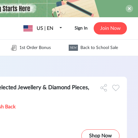
US | EN
Join Now
Sign In
1st Order Bonus
Back to School Sale
NEW
lected Jewellery & Diamond Pieces,
sh Back
Shop Now