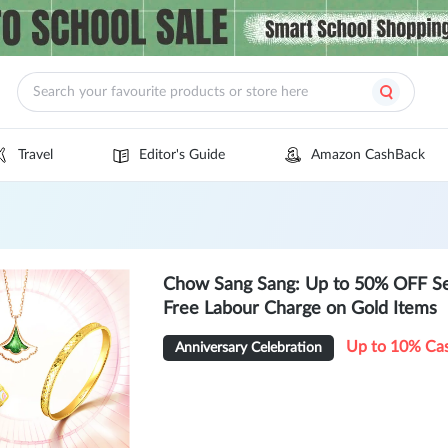
Travel
Editor's Guide
Amazon CashBack
Chow Sang Sang: Up to 50% OFF Se
Free Labour Charge on Gold Items
Up to 10% Ca
Anniversary Celebration