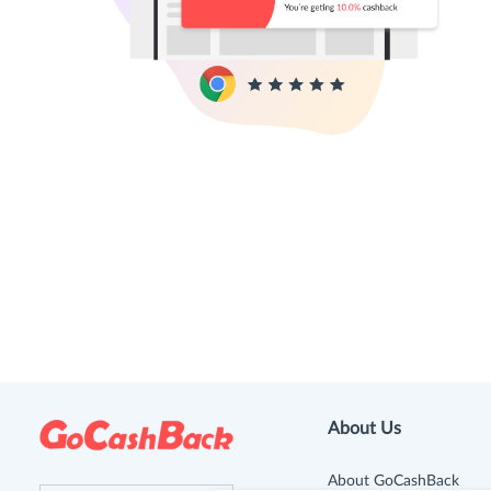
About Us
About GoCashBack