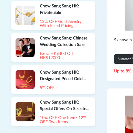
Chow Sang Sang HK:
Private Sale
12% OFF Gold Jewelry
With Fixed Pricing
Chow Sang Sang: Chinese
Skinnydip
Wedding Collection Sale
Extra HK$400 Off
HK$12000
Summer S
Up to 8% 
Chow Sang Sang HK:
Designated Priced Gold
Jewelry
5% OFF
Chow Sang Sang HK:
Special Offers On Selected
Priced Jewelry
10% OFF One Item/ 12%
OFF Two Items