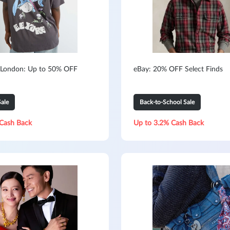
 London: Up to 50% OFF
eBay: 20% OFF Select Finds
ale
Back-to-School Sale
Cash Back
Up to 3.2% Cash Back