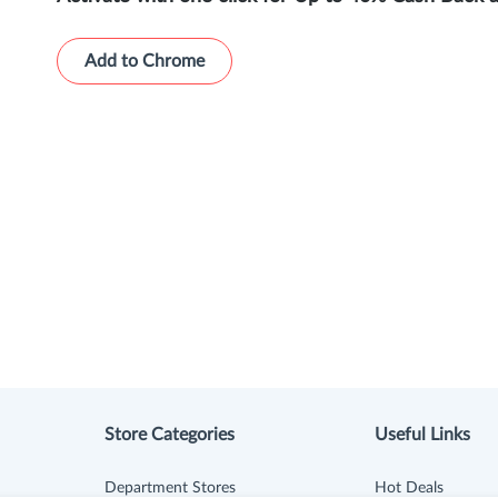
Add to Chrome
Store Categories
Useful Links
Department Stores
Hot Deals