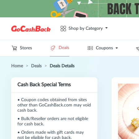
Shop by Category
Deals
Stores
Coupons
Home
>
Deals
>
Deals Details
Cash Back Special Terms
•
Coupon codes obtained from sites
other than GoCashBack.com may void
cash back.
•
Bulk/Reseller orders are not eligible
for cash back.
•
Orders made with gift cards may
not be eligible for cash back.