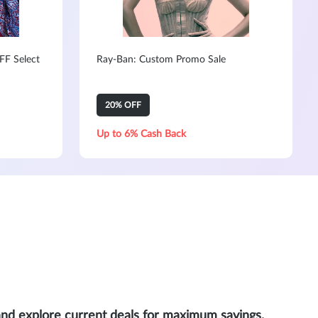
FF Select
Ray-Ban: Custom Promo Sale
20% OFF
Up to 6% Cash Back
and explore current deals for maximum savings.