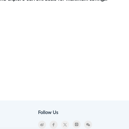
Follow Us