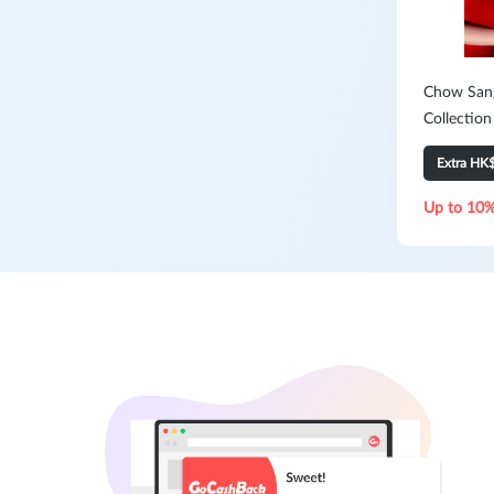
Chow Sang
Collection
Extra HK
Up to 10%