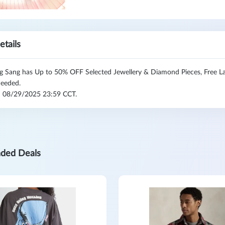
etails
 Sang has Up to 50% OFF Selected Jewellery & Diamond Pieces, Free Lab
eeded.
l: 08/29/2025 23:59 CCT.
ded Deals