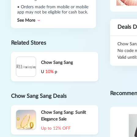
•
Orders made from mobile or mobile
app may not be eligible for cash back.
See More
Deals D
Related Stores
Chow Sang
No code n
Valid unti
Chow Sang Sang
U
10%
p
Recommen
Chow Sang Sang Deals
Chow Sang Sang: Sunlit
Elegance Sale
Up to 12% OFF