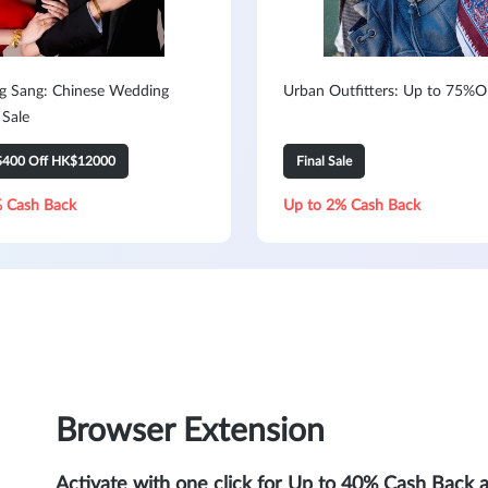
 Sang: Chinese Wedding
Urban Outfitters: Up to 75%O
 Sale
$400 Off HK$12000
Final Sale
 Cash Back
Up to 2% Cash Back
Browser Extension
Activate with one click for Up to 40% Cash Back 