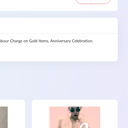
our Charge on Gold Items, Anniversary Celebration.