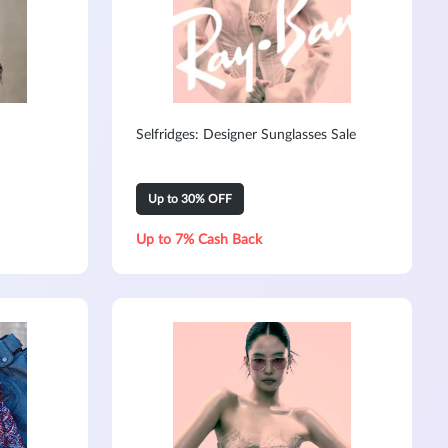
Selfridges: Designer Sunglasses Sale
Up to 30% OFF
Up to 7% Cash Back