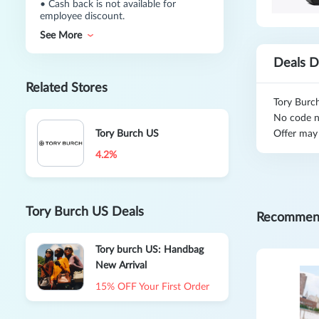
•
Cash back is not available for
employee discount.
See More
Deals D
Related Stores
Tory Burc
No code n
Tory Burch US
Offer may
4.2%
Tory Burch US Deals
Recommen
Tory burch US: Handbag
New Arrival
15% OFF Your First Order