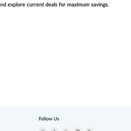
and explore current deals for maximum savings.
Follow Us