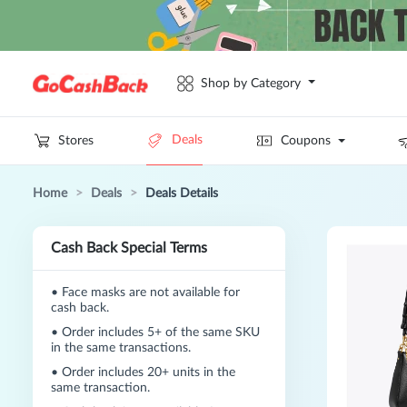
Shop by Category
Deals
Stores
Coupons
Home
>
Deals
>
Deals Details
Cash Back Special Terms
•
Face masks are not available for
cash back.
•
Order includes 5+ of the same SKU
in the same transactions.
•
Order includes 20+ units in the
same transaction.