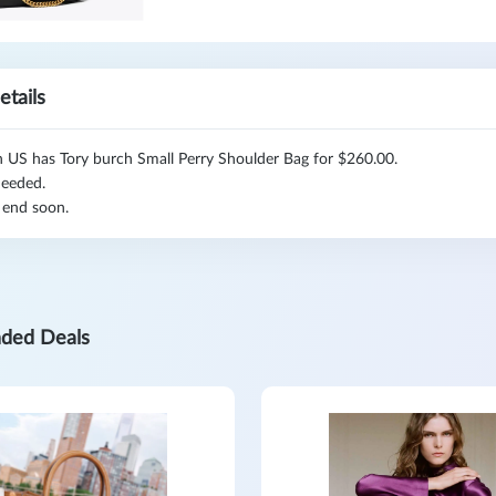
etails
h US has Tory burch Small Perry Shoulder Bag for $260.00.
eeded.
 end soon.
ded Deals