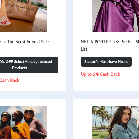
ors: The Semi-Annual Sale
NET-A-PORTER US: Pre-Fall S
List
0% OFF Select Already-reduced
Season's Must-have Pieces
Products
Up to 2% Cash Back
Cash Back