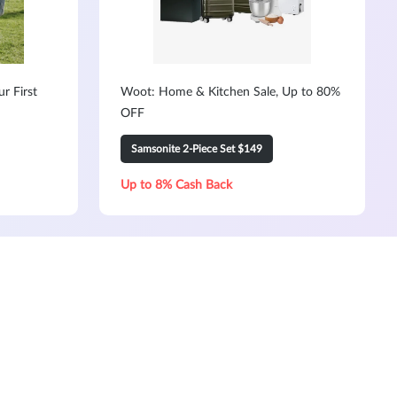
r First
Woot: Home & Kitchen Sale, Up to 80%
OFF
Samsonite 2-Piece Set $149
Up to 8% Cash Back