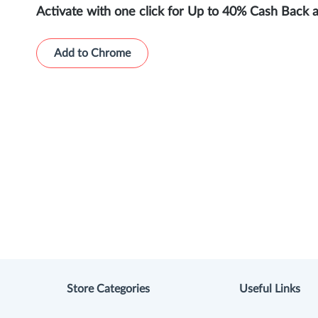
Activate with one click for Up to 40% Cash Back 
Add to Chrome
Store Categories
Useful Links