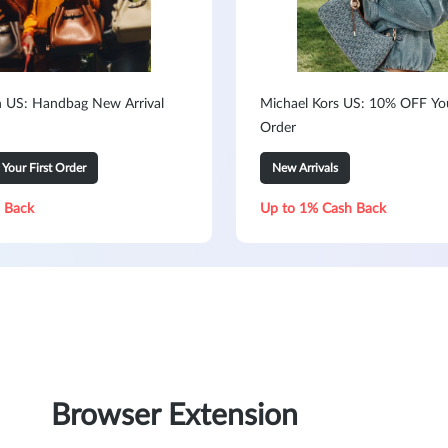
h US: Handbag New Arrival
Michael Kors US: 10% OFF You
Order
our First Order
New Arrivals
 Back
Up to 1% Cash Back
Browser Extension