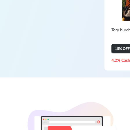
Tory burc
15% OFF Y
4.2% Cash