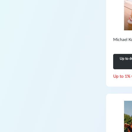
Michael K
Up to 6
Up to 1% 