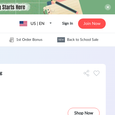
US | EN
Join Now
Sign In
1st Order Bonus
Back to School Sale
NEW
g
Shop Now