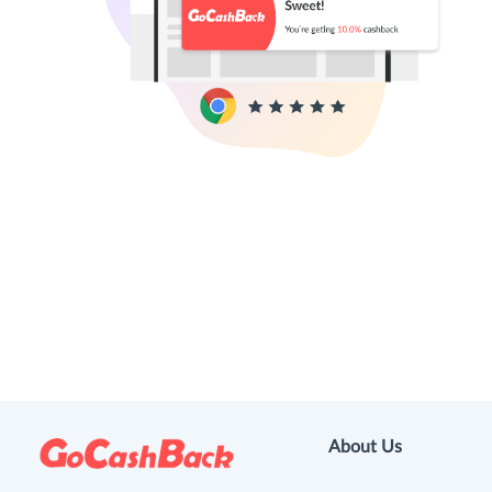
About Us