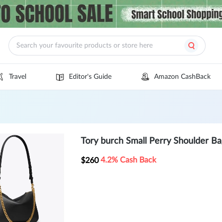
Travel
Editor's Guide
Amazon CashBack
Tory burch Small Perry Shoulder Ba
4.2% Cash Back
$260