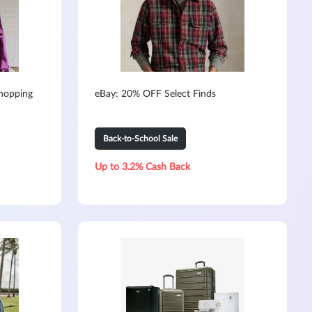
hopping
eBay: 20% OFF Select Finds
Back-to-School Sale
Up to 3.2% Cash Back