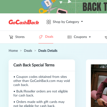
Shop by Category
Deals
Stores
Coupons
Home
>
Deals
>
Deals Details
Cash Back Special Terms
•
Coupon codes obtained from sites
other than GoCashBack.com may void
cash back.
•
Bulk/Reseller orders are not eligible
for cash back.
•
Orders made with gift cards may
not be eligible for cash back.