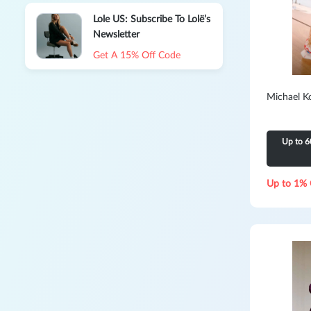
Lole US: Subscribe To Lolë’s
Newsletter
Get A 15% Off Code
Michael K
Up to 6
Up to 1% 