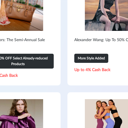
ors: The Semi-Annual Sale
Alexander Wang: Up To 50% O
0% OFF Select Already-reduced
More Style Added
Products
Up to 4% Cash Back
Cash Back