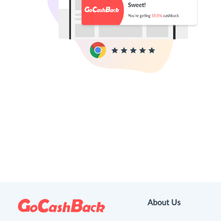
About Us