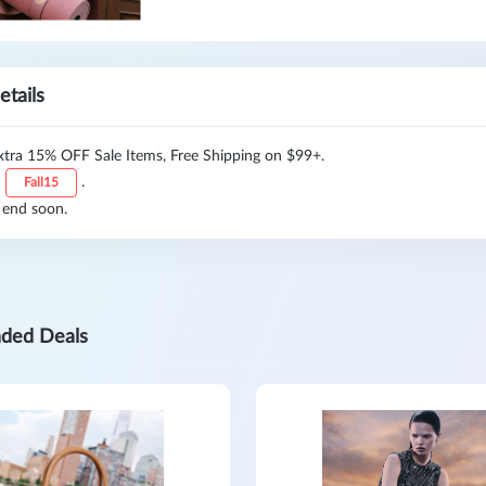
etails
xtra 15% OFF Sale Items, Free Shipping on $99+.
:
.
Fall15
 end soon.
ded Deals