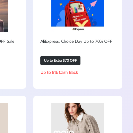
FF Sale
AliExpress: Choice Day Up to 70% OFF
Up to Extra $70 OFF
Up to 8% Cash Back