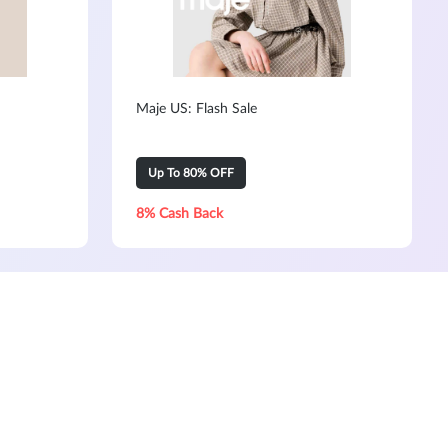
Maje US: Flash Sale
Up To 80% OFF
8% Cash Back