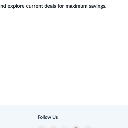
and explore current deals for maximum savings.
Follow Us