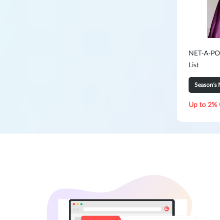
NET-A-POR
List
Season's 
Up to 2% 