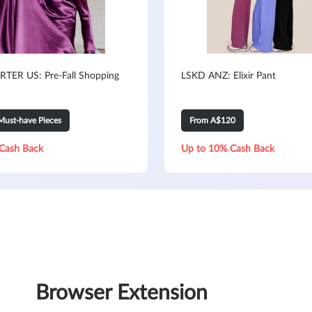
TER US: Pre-Fall Shopping
LSKD ANZ: Elixir Pant
Must-have Pieces
From A$120
Cash Back
Up to 10% Cash Back
Browser Extension