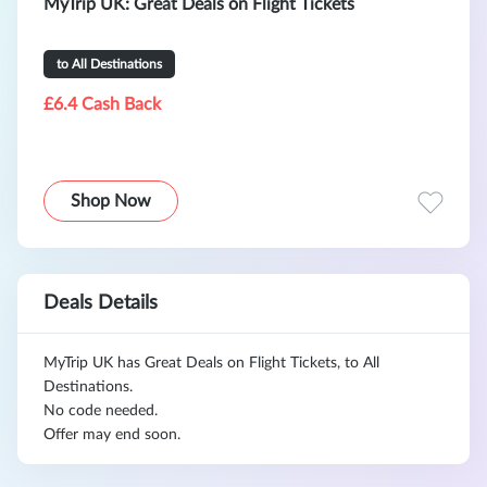
MyTrip UK: Great Deals on Flight Tickets
to All Destinations
£6.4 Cash Back
Shop Now
Deals Details
MyTrip UK has Great Deals on Flight Tickets, to All
Destinations.
No code needed.
Offer may end soon.