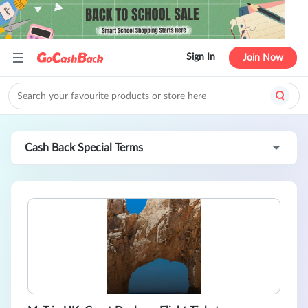
Sign In
Join Now
Cash Back Special Terms