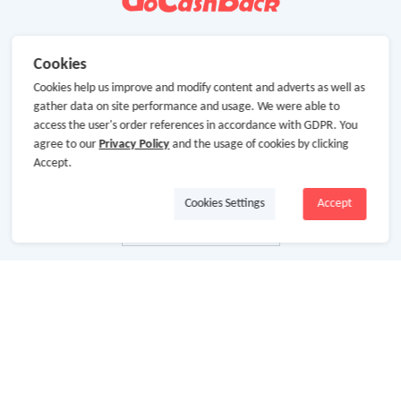
Cookies
Cookies help us improve and modify content and adverts as well as
gather data on site performance and usage. We were able to
access the user's order references in accordance with GDPR. You
agree to our
Privacy Policy
and the usage of cookies by clicking
Accept.
Cookies Settings
Accept
About Us
About GoCashBack
Cooperation
Join Us