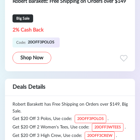
Robert Barakett: Free Shipping on Orders over $149
Big Sale
2% Cash Back
20OFF3POLOS
Code:
Shop Now
Deals Details
Robert Barakett has Free Shipping on Orders over $149, Big
Sale.
Get $20 Off 3 Polos, Use code:
.
20OFF3POLOS
Get $20 Off 2 Women's Tees, Use code:
.
20OFF3WTEES
Get $20 Off 3 High Crew, Use code:
.
20OFF3CREW