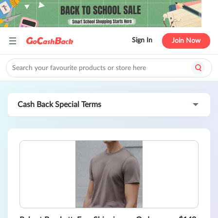
Sign In
Join Now
Cash Back Special Terms