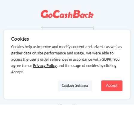
Cookies
Cookies help us improve and modify content and adverts as well as
gather data on site performance and usage. We were able to
access the user's order references in accordance with GDPR. You
agree to our
Privacy Policy
and the usage of cookies by clicking
Accept.
Cookies Settings
Accept
About Us
About GoCashBack
Cooperation