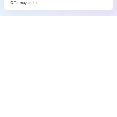
Offer may end soon.