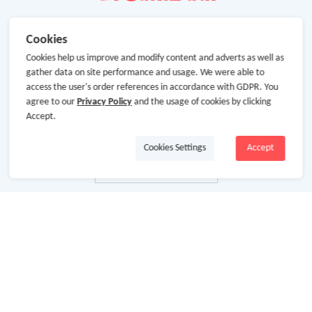
Cookies
Cookies help us improve and modify content and adverts as well as
gather data on site performance and usage. We were able to
access the user's order references in accordance with GDPR. You
agree to our
Privacy Policy
and the usage of cookies by clicking
Accept.
Cookies Settings
Accept
About Us
About GoCashBack
Cooperation
Join Us