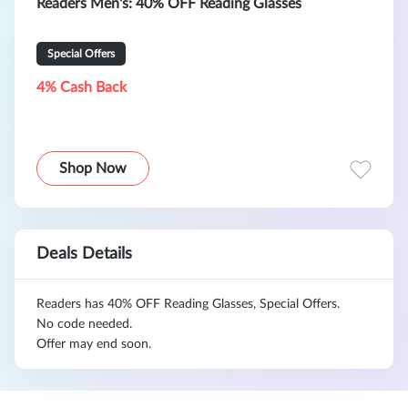
Readers Men's: 40% OFF Reading Glasses
Special Offers
4% Cash Back
Shop Now
Deals Details
Readers has 40% OFF Reading Glasses, Special Offers.
No code needed.
Offer may end soon.