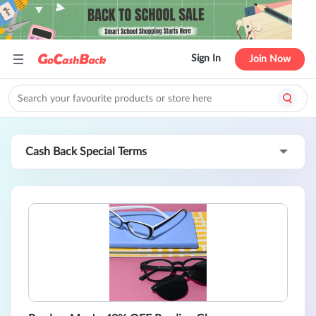
Sign In
Join Now
Cash Back Special Terms