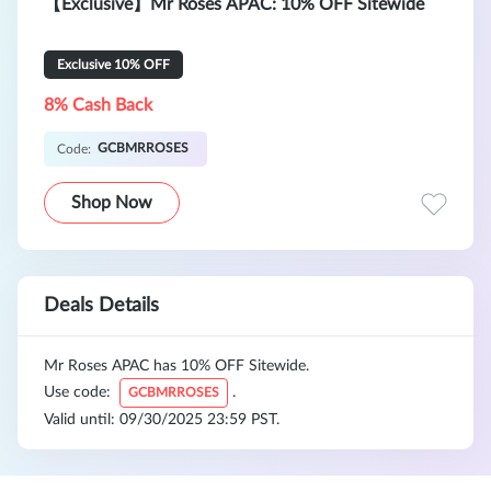
【Exclusive】Mr Roses APAC: 10% OFF Sitewide
Exclusive 10% OFF
8% Cash Back
GCBMRROSES
Code:
Shop Now
Deals Details
Mr Roses APAC has 10% OFF Sitewide.
Use code:
.
GCBMRROSES
Valid until: 09/30/2025 23:59 PST.