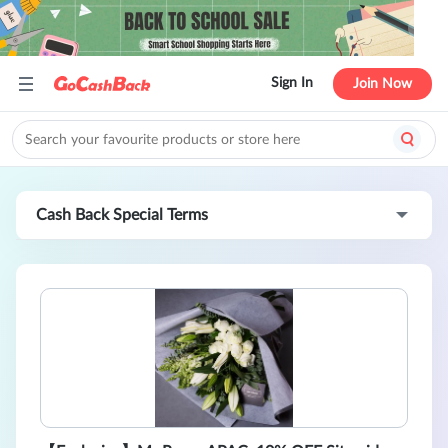
Sign In
Join Now
Cash Back Special Terms