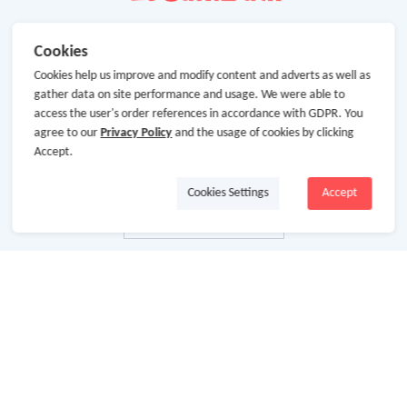
Cookies
Cookies help us improve and modify content and adverts as well as
gather data on site performance and usage. We were able to
access the user's order references in accordance with GDPR. You
agree to our
Privacy Policy
and the usage of cookies by clicking
Accept.
Cookies Settings
Accept
About Us
About GoCashBack
Cooperation
Join Us