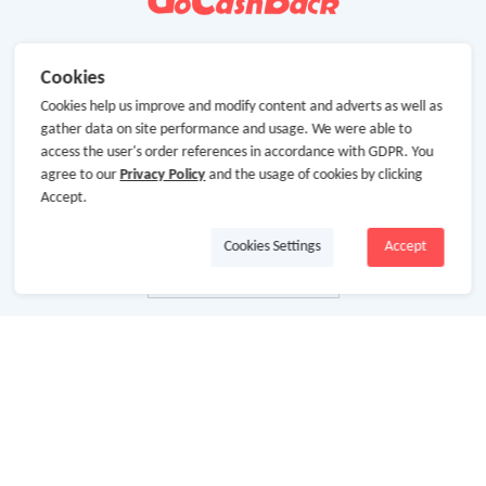
Cookies
Cookies help us improve and modify content and adverts as well as
gather data on site performance and usage. We were able to
access the user's order references in accordance with GDPR. You
agree to our
Privacy Policy
and the usage of cookies by clicking
Accept.
Cookies Settings
Accept
About Us
About GoCashBack
Cooperation
Join Us