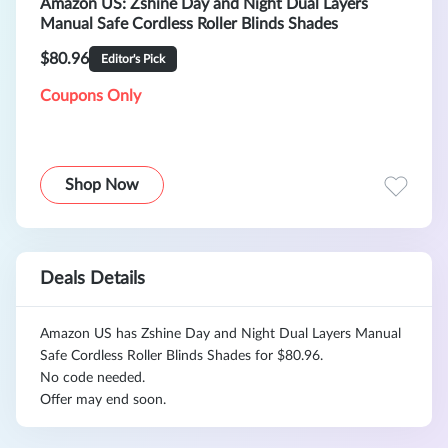
Amazon US: Zshine Day and Night Dual Layers
Manual Safe Cordless Roller Blinds Shades
$80.96
Editor's Pick
Coupons Only
Shop Now
Deals Details
Amazon US has Zshine Day and Night Dual Layers Manual
Safe Cordless Roller Blinds Shades for $80.96.
No code needed.
Offer may end soon.