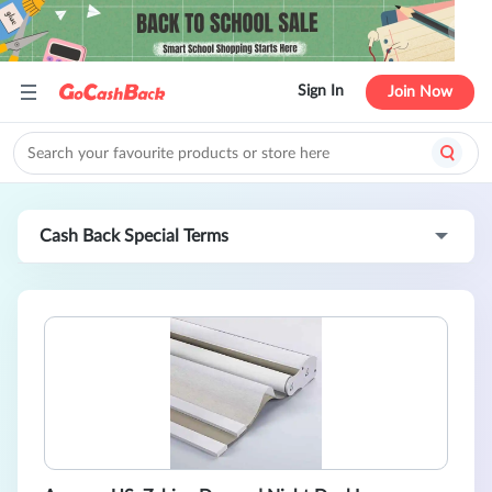
Sign In
Join Now
Cash Back Special Terms