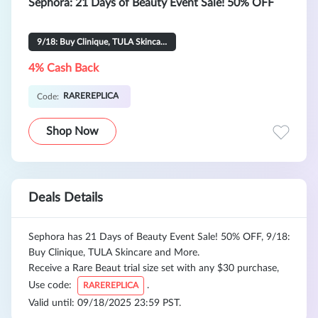
Sephora: 21 Days of Beauty Event Sale! 50% OFF
9/18: Buy Clinique, TULA Skincare and More
4% Cash Back
RAREREPLICA
Code:
Shop Now
Deals Details
Sephora has 21 Days of Beauty Event Sale! 50% OFF, 9/18:
Buy Clinique, TULA Skincare and More.
Receive a Rare Beaut trial size set with any $30 purchase,
Use code:
.
RAREREPLICA
Valid until: 09/18/2025 23:59 PST.