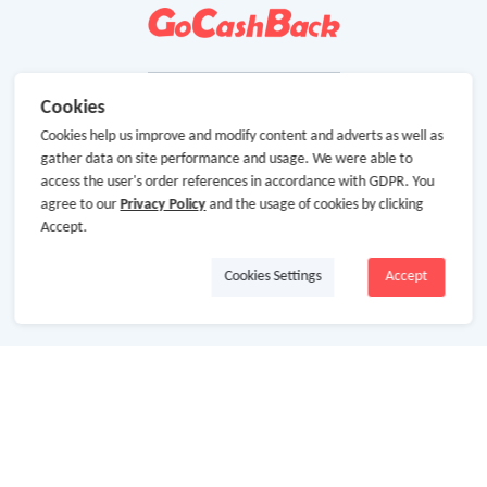
Cookies
Cookies help us improve and modify content and adverts as well as
gather data on site performance and usage. We were able to
access the user's order references in accordance with GDPR. You
agree to our
Privacy Policy
and the usage of cookies by clicking
Accept.
Cookies Settings
Accept
About Us
About GoCashBack
Cooperation