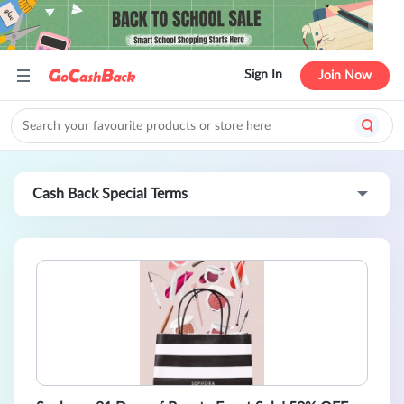
Sign In
Join Now
Cash Back Special Terms