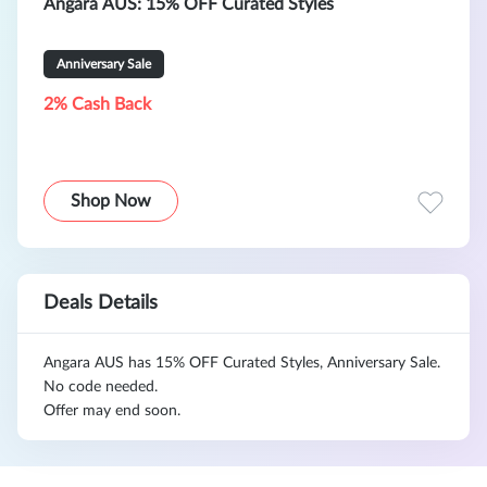
Angara AUS: 15% OFF Curated Styles
Anniversary Sale
2% Cash Back
Shop Now
Deals Details
Angara AUS has 15% OFF Curated Styles, Anniversary Sale.
No code needed.
Offer may end soon.