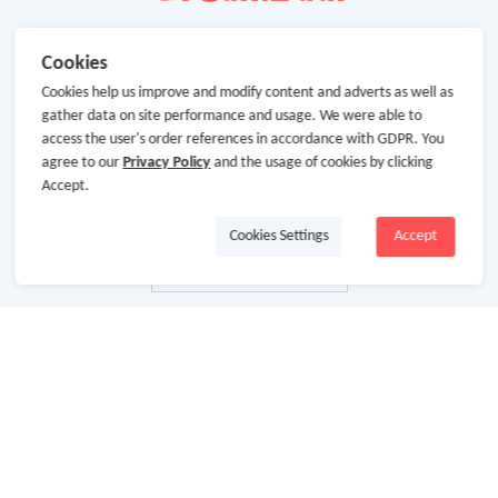
Cookies
Cookies help us improve and modify content and adverts as well as
gather data on site performance and usage. We were able to
access the user's order references in accordance with GDPR. You
agree to our
Privacy Policy
and the usage of cookies by clicking
Accept.
Cookies Settings
Accept
About Us
About GoCashBack
Cooperation
Join Us