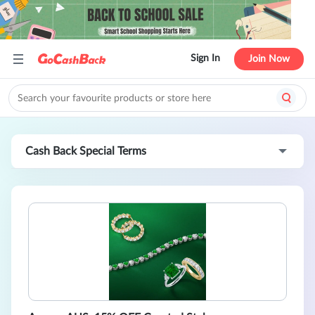
Sign In
Join Now
Cash Back Special Terms