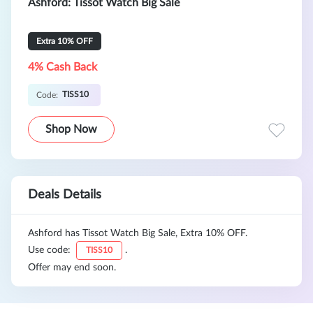
Ashford: Tissot Watch Big Sale
Extra 10% OFF
4% Cash Back
TISS10
Code:
Shop Now
Deals Details
Ashford has Tissot Watch Big Sale, Extra 10% OFF.
Use code:
.
TISS10
Offer may end soon.