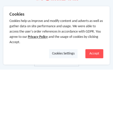
Cookies
Cookies help us improve and modify content and adverts as well as
gather data on site performance and usage. We were able to
access the user's order references in accordance with GDPR. You
agree to our
Privacy Policy
and the usage of cookies by clicking
Accept.
Cookies Settings
Accept
About Us
About GoCashBack
Cooperation
Join Us