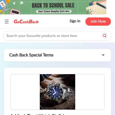
Sign In
Join Now
Cash Back Special Terms