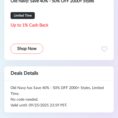
Old Navy: Save 40% - 50% OFF 2000+ Styles
Limited Time
Up to 1% Cash Back
Shop Now
Deals Details
Old Navy has Save 40% - 50% OFF 2000+ Styles, Limited
Time.
No code needed.
Valid until: 09/25/2025 23:59 PST.