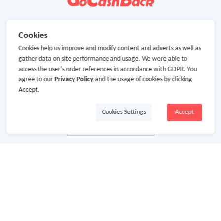
Cookies
Cookies help us improve and modify content and adverts as well as
gather data on site performance and usage. We were able to
access the user's order references in accordance with GDPR. You
agree to our
Privacy Policy
and the usage of cookies by clicking
Accept.
Cookies Settings
Accept
About Us
About GoCashBack
Cooperation
Join Us