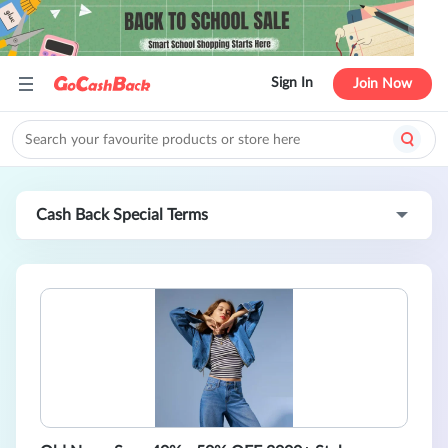
Sign In
Join Now
Cash Back Special Terms