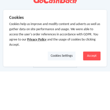
Cookies
Cookies help us improve and modify content and adverts as well as
gather data on site performance and usage. We were able to
access the user's order references in accordance with GDPR. You
agree to our
Privacy Policy
and the usage of cookies by clicking
Accept.
Cookies Settings
Accept
About Us
About GoCashBack
Cooperation
Join Us