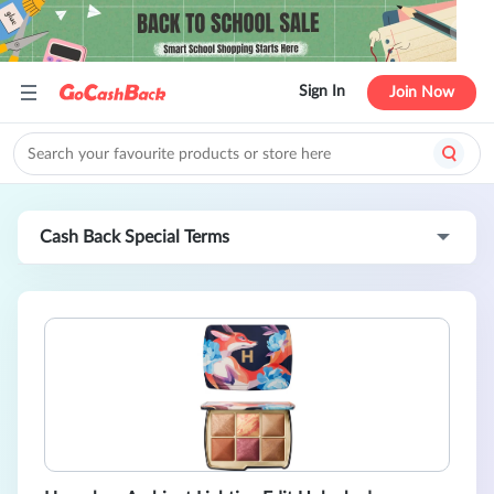
Sign In
Join Now
Cash Back Special Terms