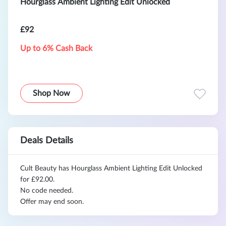
Hourglass Ambient Lighting Edit Unlocked
£92
Up to 6% Cash Back
Shop Now
Deals Details
Cult Beauty has Hourglass Ambient Lighting Edit Unlocked
for £92.00.
No code needed.
Offer may end soon.