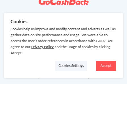
Cookies
Cookies help us improve and modify content and adverts as well as
gather data on site performance and usage. We were able to
access the user's order references in accordance with GDPR. You
agree to our
Privacy Policy
and the usage of cookies by clicking
Accept.
Cookies Settings
Accept
About Us
About GoCashBack
Cooperation
Join Us