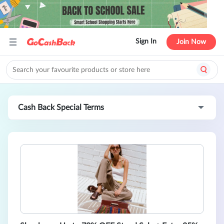
Sign In
Join Now
Cash Back Special Terms