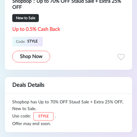
Shopbop：Up to 70% OFF Staud Sale + Extra 25%
OFF
New to Sale
Up to 0.5% Cash Back
STYLE
Code:
Shop Now
Deals Details
Shopbop has Up to 70% OFF Staud Sale + Extra 25% OFF,
New to Sale.
Use code:
.
STYLE
Offer may end soon.