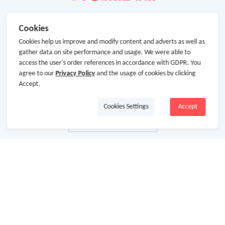
Cookies
Cookies help us improve and modify content and adverts as well as
gather data on site performance and usage. We were able to
access the user's order references in accordance with GDPR. You
agree to our
Privacy Policy
and the usage of cookies by clicking
Accept.
Cookies Settings
Accept
About Us
About GoCashBack
Cooperation
Join Us