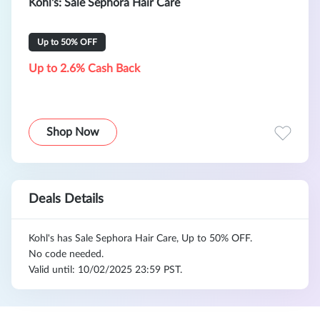
Kohl's: Sale Sephora Hair Care
Up to 50% OFF
Up to 2.6% Cash Back
Shop Now
Deals Details
Kohl's has Sale Sephora Hair Care, Up to 50% OFF.
No code needed.
Valid until: 10/02/2025 23:59 PST.