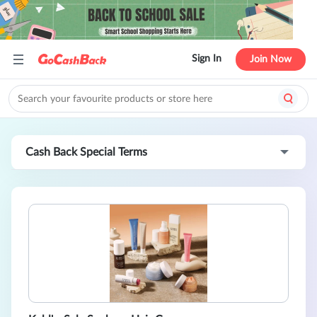
Sign In
Join Now
Cash Back Special Terms