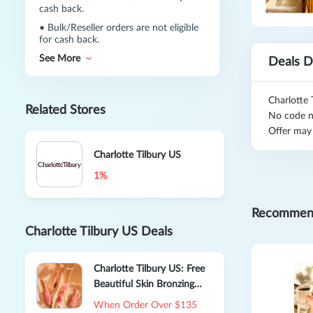
cash back.
•
Bulk/Reseller orders are not eligible
for cash back.
See More
Deals D
Charlotte 
Related Stores
No code n
Offer may
Charlotte Tilbury US
1%
Recommen
Charlotte Tilbury US Deals
Charlotte Tilbury US: Free
Beautiful Skin Bronzing
Brush
When Order Over $135