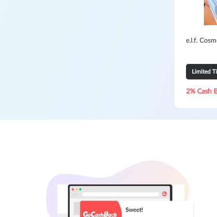
e.l.f. Cos
Limited T
2% Cash 