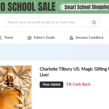
Travel
Editor's Guide
Amazon CashBack
Charlotte Tilbury US: Magic Giftin
Live!
1% Cash Back
New Added