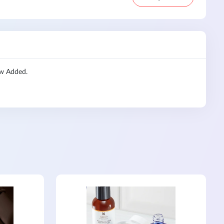
ew Added.