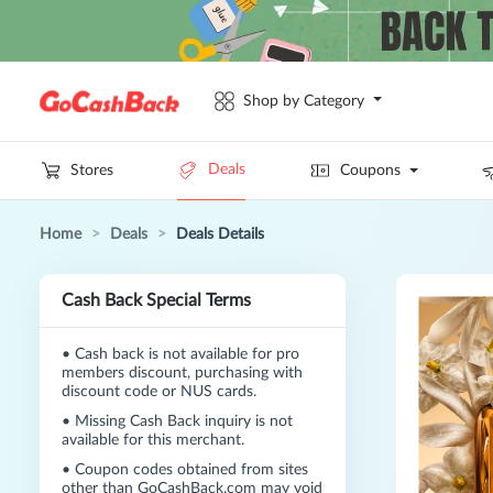
Shop by Category
Deals
Stores
Coupons
Home
>
Deals
>
Deals Details
Cash Back Special Terms
•
Cash back is not available for pro
members discount, purchasing with
discount code or NUS cards.
•
Missing Cash Back inquiry is not
available for this merchant.
•
Coupon codes obtained from sites
other than GoCashBack.com may void