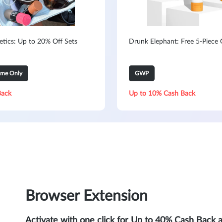
metics: Up to 20% Off Sets
Drunk Elephant: Free 5-Piece G
ime Only
GWP
Back
Up to 10% Cash Back
Browser Extension
Activate with one click for Up to 40% Cash Back 