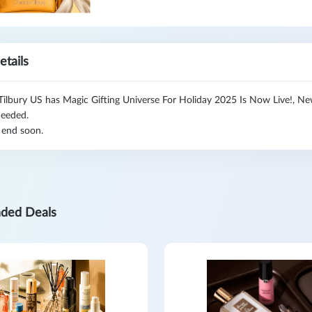
etails
Tilbury US has Magic Gifting Universe For Holiday 2025 Is Now Live!, N
eeded.
 end soon.
ded Deals