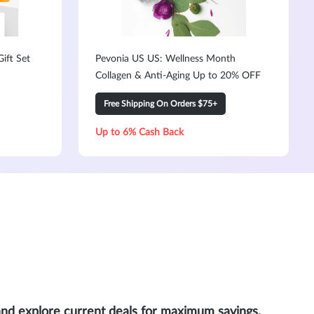
ift Set
Pevonia US US: Wellness Month
Collagen & Anti-Aging Up to 20% OFF
Free Shipping On Orders $75+
Up to 6% Cash Back
and explore current deals for maximum savings.