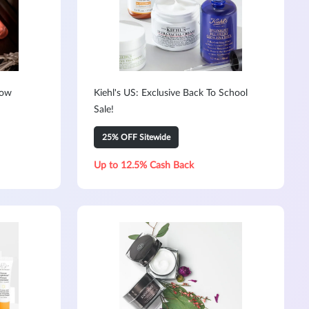
Now
Kiehl's US: Exclusive Back To School
Sale!
25% OFF Sitewide
Up to 12.5% Cash Back