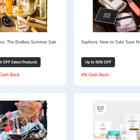
ry: The Endless Summer Sale
Sephora: New to Sale! Save 
% OFF Select Products
Up to 50% OFF
Cash Back
4% Cash Back