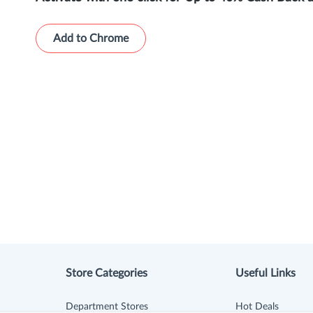
Add to Chrome
Store Categories
Useful Links
Department Stores
Hot Deals