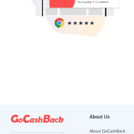
About Us
About GoCashBack