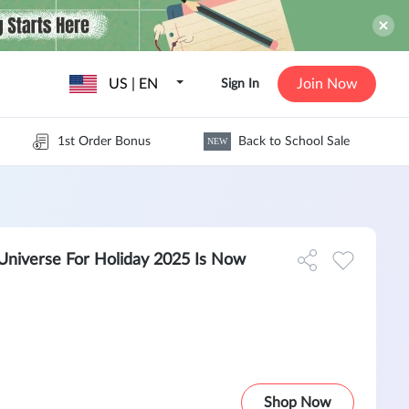
US | EN
Join Now
Sign In
1st Order Bonus
Back to School Sale
NEW
g Universe For Holiday 2025 Is Now
Shop Now