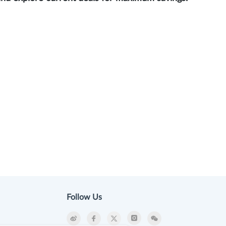
Follow Us