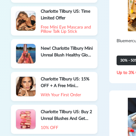
Charlotte Tilbury US: Time
Limited Offer
Free Mini Eye Mascara and
Pillow Talk Lip Stick
Bluemercu
New! Charlotte Tilbury Mini
Unreal Blush Healthy Glow
30% - 50
Stick
Up to 3% 
Charlotte Tilbury US: 15%
OFF + A Free Mini
Charlotte’S Magic Cream
With Your First Order
Charlotte Tilbury US: Buy 2
Unreal Blushes And Get
10% OFF
10% OFF