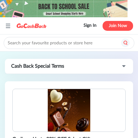
Sign In
Join Now
Cash Back Special Terms