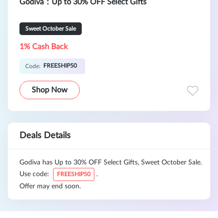
Godiva：Up to 30% OFF Select Gifts
Sweet October Sale
1% Cash Back
FREESHIP50
Code:
Shop Now
Deals Details
Godiva has Up to 30% OFF Select Gifts, Sweet October Sale.
Use code:
.
FREESHIP50
Offer may end soon.