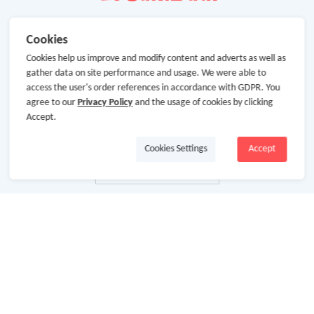
Cookies
Cookies help us improve and modify content and adverts as well as
gather data on site performance and usage. We were able to
access the user's order references in accordance with GDPR. You
agree to our
Privacy Policy
and the usage of cookies by clicking
Accept.
Cookies Settings
Accept
About Us
About GoCashBack
Cooperation
Join Us